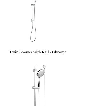
Twin Shower with Rail - Chrome