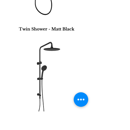
Twin Shower - Matt Black