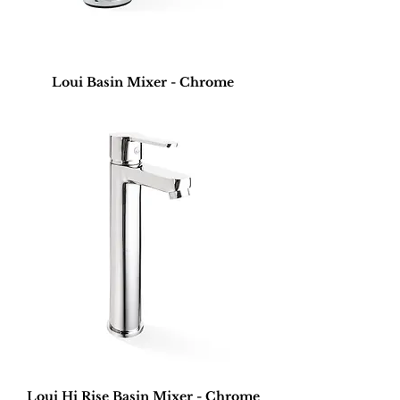
Loui Basin Mixer - Chrome
Loui Hi Rise Basin Mixer - Chrome