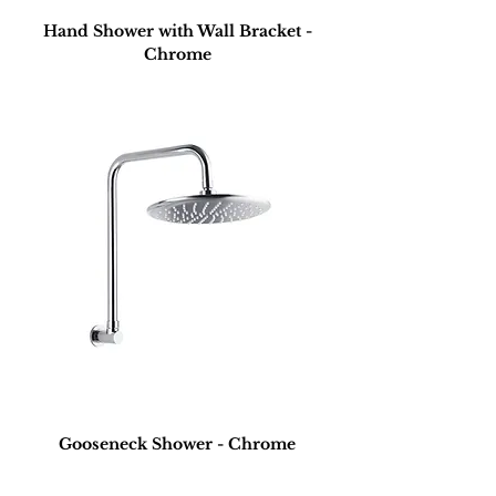
Hand Shower with Wall Bracket -
Chrome
Gooseneck Shower - Chrome