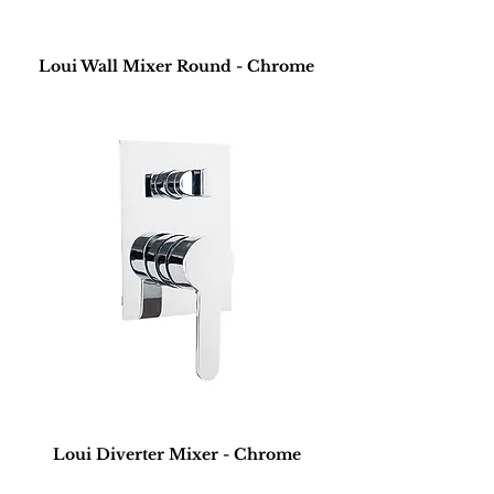
Loui Wall Mixer Round - Chrome
Loui Diverter Mixer - Chrome