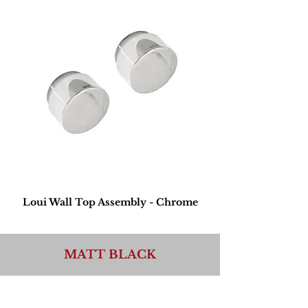
Loui Wall Top Assembly - Chrome
MATT BLACK