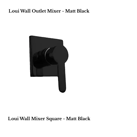
Loui Wall Outlet Mixer - Matt Black
Loui Wall Mixer Square - Matt Black