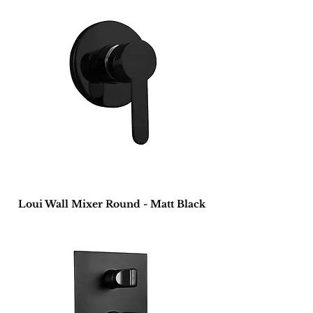
Loui Wall Mixer Round - Matt Black