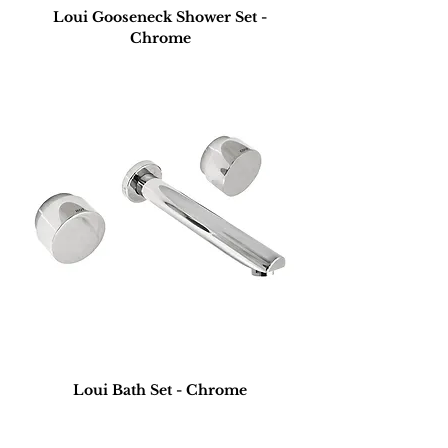
Loui Gooseneck Shower Set -
Chrome
Loui Bath Set - Chrome