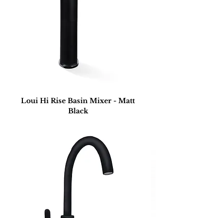
Loui Hi Rise Basin Mixer - Matt
Black