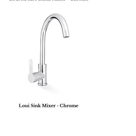
Loui Sink Mixer - Chrome