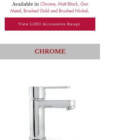
Chrome
,
Matt Black
,
Gun
Available in
Metal
,
Brushed Gold
and
Brushed Nickel
.
View LOUI Accessories Range
CHROME