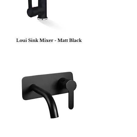
Loui Sink Mixer - Matt Black