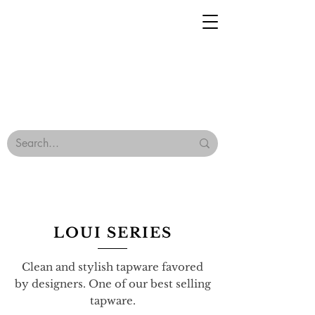
Geisha Ceramics
Browse Our Tiles
Terms & Conditions
LOUI SERIES
Clean and stylish tapware favored
by designers. One of our best selling
tapware.