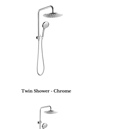
Twin Shower - Chrome