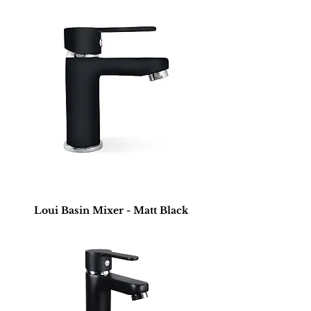
Loui Basin Mixer - Matt Black