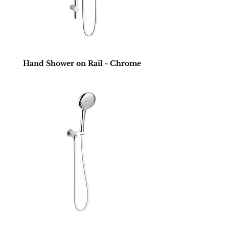
Hand Shower on Rail - Chrome