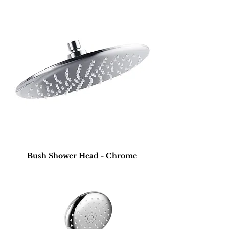
Bush Shower Head - Chrome