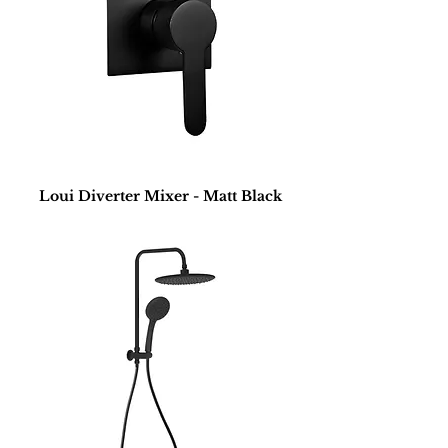
Loui Diverter Mixer - Matt Black