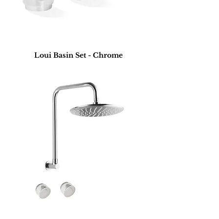
Loui Basin Set - Chrome