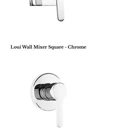
Loui Wall Mixer Square - Chrome