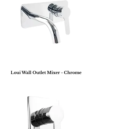
Loui Wall Outlet Mixer - Chrome