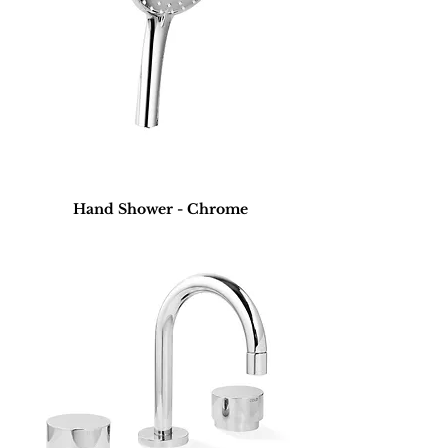
Hand Shower - Chrome