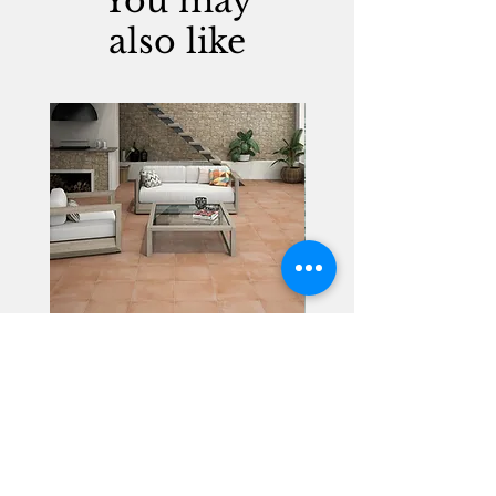
You may
also like
Alhambra