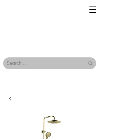
Geisha Ceramics
Browse Our Tiles
Terms & Conditions