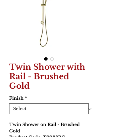
Twin Shower with
Rail - Brushed
Gold
Finish
*
Twin Shower on Rail - Brushed
Gold