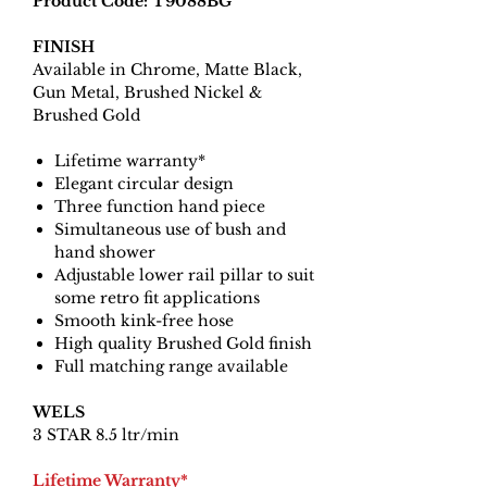
Product Code: T9088BG
FINISH
Available in Chrome, Matte Black,
Gun Metal, Brushed Nickel &
Brushed Gold
Lifetime warranty*
Elegant circular design
Three function hand piece
Simultaneous use of bush and
hand shower
Adjustable lower rail pillar to suit
some retro fit applications
Smooth kink-free hose
High quality Brushed Gold finish
Full matching range available
WELS
3 STAR 8.5 ltr/min
Lifetime Warranty*