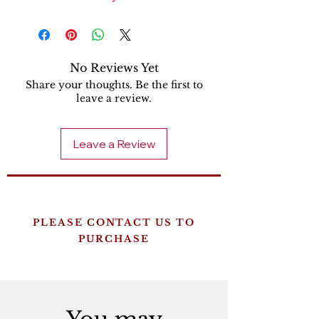
No Reviews Yet
Share your thoughts. Be the first to
leave a review.
Leave a Review
PLEASE CONTACT US TO
PURCHASE