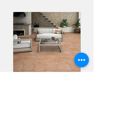
Alhambra
Geisha Ceramics
info@geishaceramics.com.au
(07) 3208 1808