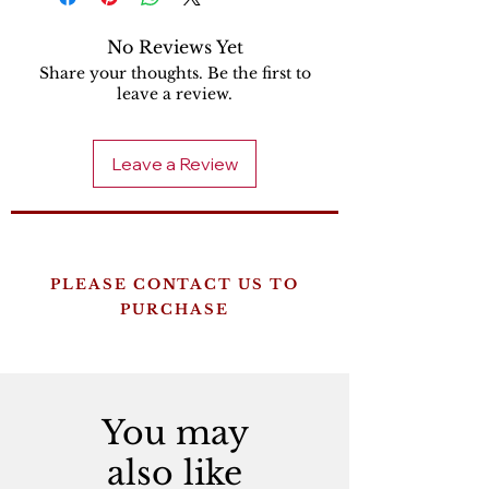
No Reviews Yet
Share your thoughts. Be the first to
leave a review.
Leave a Review
PLEASE CONTACT US TO
PURCHASE
You may
also like