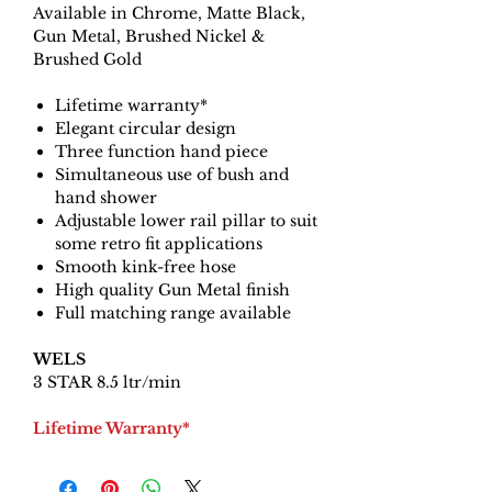
Available in Chrome, Matte Black,
Gun Metal, Brushed Nickel &
Brushed Gold
Lifetime warranty*
Elegant circular design
Three function hand piece
Simultaneous use of bush and
hand shower
Adjustable lower rail pillar to suit
some retro fit applications
Smooth kink-free hose
High quality Gun Metal finish
Full matching range available
WELS
3 STAR 8.5 ltr/min
Lifetime Warranty*