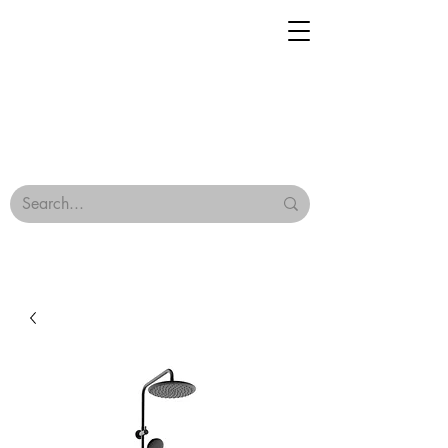
Geisha Ceramics
Browse Our Tiles
Terms & Conditions