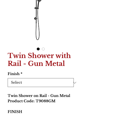
Twin Shower with
Rail - Gun Metal
Finish
*
Twin Shower on Rail - Gun Metal
Product Code: T9088GM
FINISH