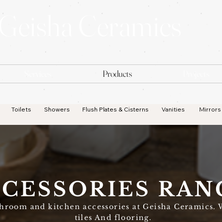
Geisha Ceramics
Services
Products
Projects
Toilets
Showers
Flush Plates & Cisterns
Vanities
Mirrors
CESSORIES RAN
throom and kitchen accessories at Geisha Ceramics. 
tiles And flooring.