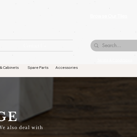
Browse Our Tiles
Contact Us
Terms & Conditions
 & Cabinets
Spare Parts
Accessories
GE
We also deal with