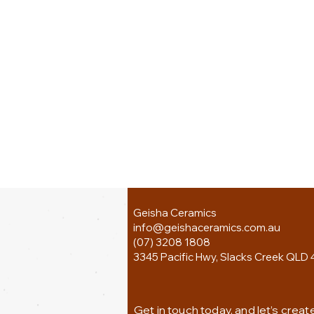
Geisha Ceramics
info@geishaceramics.com.au
(07) 3208 1808
3345 Pacific Hwy, Slacks Creek QLD 
Get in touch today, and let’s creat