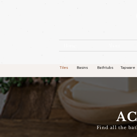
Home
About
Tiles
Basins
Bathtubs
Tapware
AC
Find all the ba