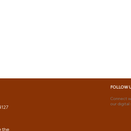
FOLLOW 
Connect wi
our digital
4127
e the