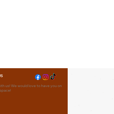
US
th us! We would love to have you on
 space!