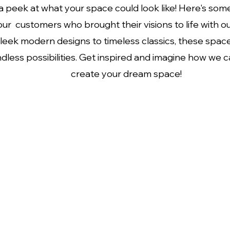
 peek at what your space could look like! Here's some
ur customers who brought their visions to life with o
leek modern designs to timeless classics, these spa
dless possibilities. Get inspired and imagine how we 
create your dream space!