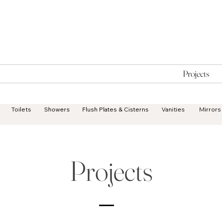
Geisha Ceramics
Services
Products
Projects
Toilets
Showers
Flush Plates & Cisterns
Vanities
Mirrors
Projects