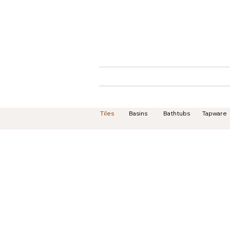
Home
About
Tiles
Basins
Bathtubs
Tapware