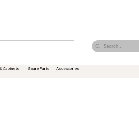
Browse Our Tiles
Contact Us
Terms & Conditions
 & Cabinets
Spare Parts
Accessories