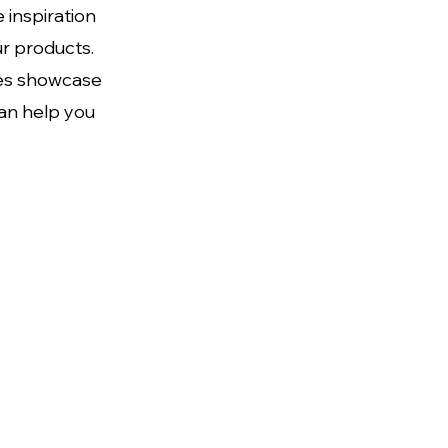
 inspiration
ur products.
ces showcase
can help you