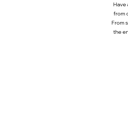
Have a
from o
From s
the en