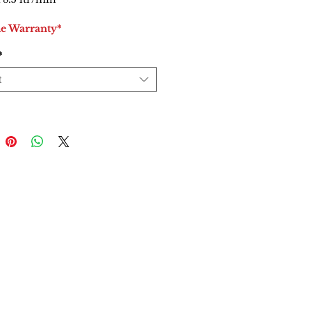
me Warranty*
*
t