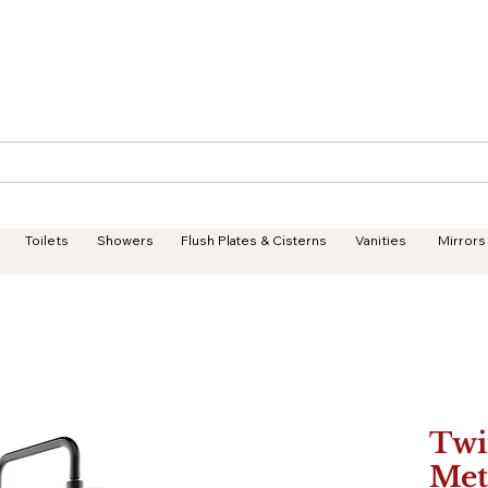
Geisha Ceramics
Services
Products
Projects
Toilets
Showers
Flush Plates & Cisterns
Vanities
Mirrors
Twi
Met