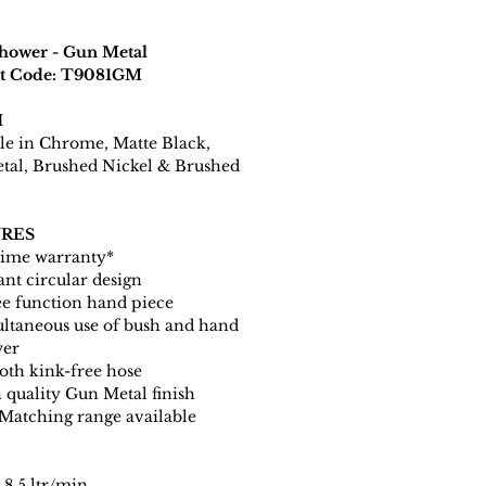
hower - Gun Metal
t Code: T9081GM
H
le in Chrome, Matte Black,
tal, Brushed Nickel & Brushed
RES
time warranty*
ant circular design
e function hand piece
ltaneous use of bush and hand
wer
th kink-free hose
 quality Gun Metal finish
 Matching range available
8.5 ltr/min