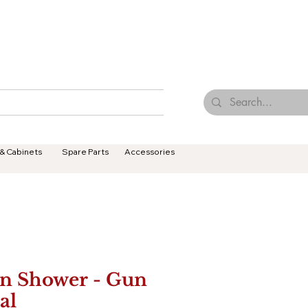
Browse Our Tiles
Contact Us
Terms & Conditions
 & Cabinets
Spare Parts
Accessories
n Shower - Gun
al