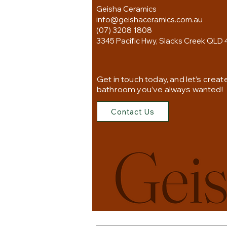
Geisha Ceramics
info@geishaceramics.com.au
(07) 3208 1808
3345 Pacific Hwy, Slacks Creek QLD 
Get in touch today, and let’s creat
bathroom you’ve always wanted!
Contact Us