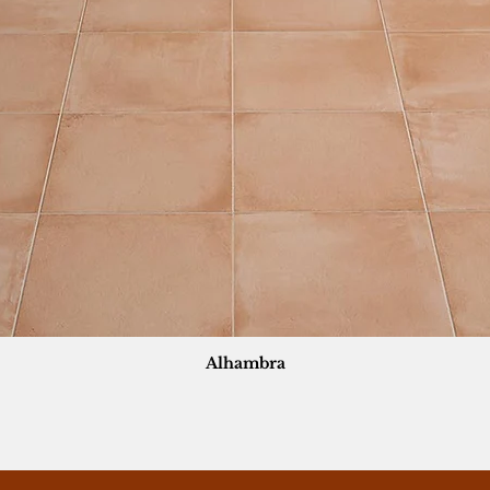
Alhambra