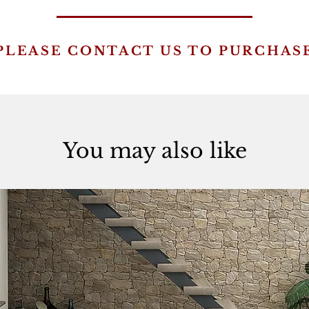
PLEASE CONTACT US TO PURCHAS
You may also like