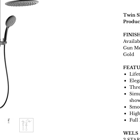
Twin S
Produc
FINIS
Availab
Gun Me
Gold
FEATU
Life
Eleg
Thre
Simu
sho
Smoo
High
Full
WELS
3 STAR 