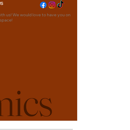
US
th us! We would love to have you on
 space!