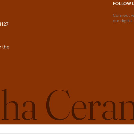
FOLLOW 
Connect wi
our digital
4127
e the