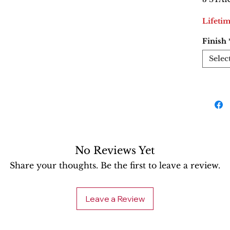
Lifeti
Finish
Selec
No Reviews Yet
Share your thoughts. Be the first to leave a review.
Leave a Review