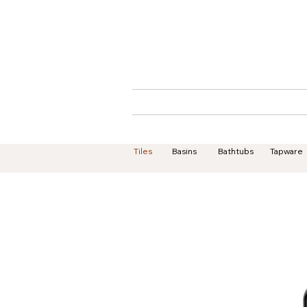
Home
About
Tiles
Basins
Bathtubs
Tapware