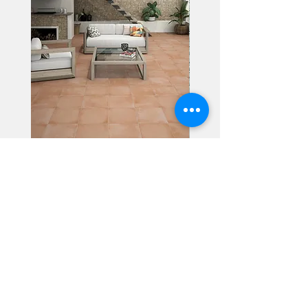
Alhambra
Geisha Ceramics
info@geishaceramics.com.au
(07) 3208 1808
3345 Pacific Hwy, Slacks Creek QLD 4127
Get in touch today, and let’s create
the bathroom you’ve always wanted!