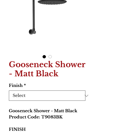
Gooseneck Shower
- Matt Black
Finish
*
Gooseneck Shower - Matt Black
Product Code: T9083BK
FINISH