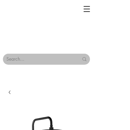
Geisha Ceramics
Browse Our Tiles
Terms & Conditions