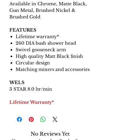
Available in Chrome, Matte Black,
Gun Metal, Brushed Nickel &
Brushed Gold
FEATURES
Lifetime warranty*
260 DIA bush shower head
Swivel gooseneck arm
High quality Matt Black finish
Circular design
Matching mixers and accessories
WELS
3 STAR 8.0 ltr/min
Lifetime Warranty*
No Reviews Yet