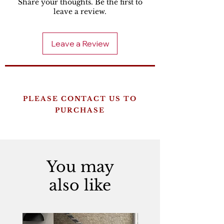
Share your thoughts. Be the first to
leave a review.
Leave a Review
PLEASE CONTACT US TO
PURCHASE
You may
also like