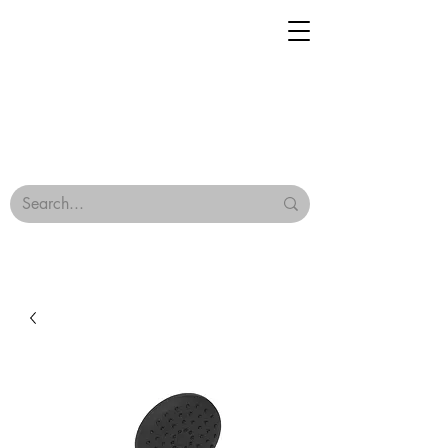
Geisha Ceramics
Browse Our Tiles
Terms & Conditions