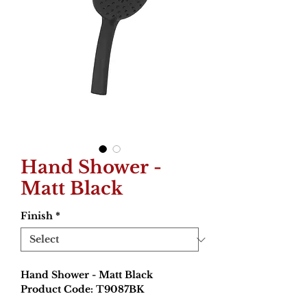
Hand Shower -
Matt Black
Finish
*
Hand Shower - Matt Black
Product Code: T9087BK