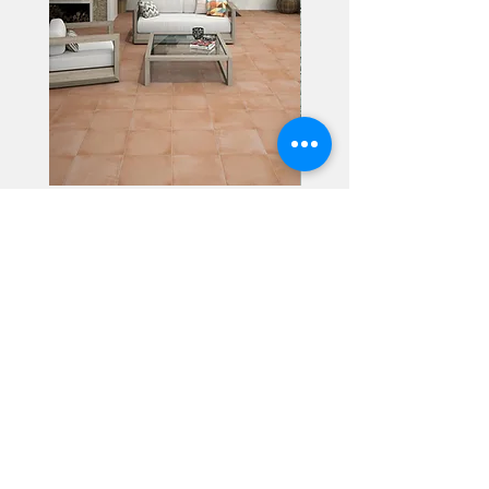
Alhambra
Geisha Ceramics
info@geishaceramics.com.au
(07) 3208 1808
3345 Pacific Hwy, Slacks Creek QLD 4127
Get in touch today, and let’s create
the bathroom you’ve always wanted!