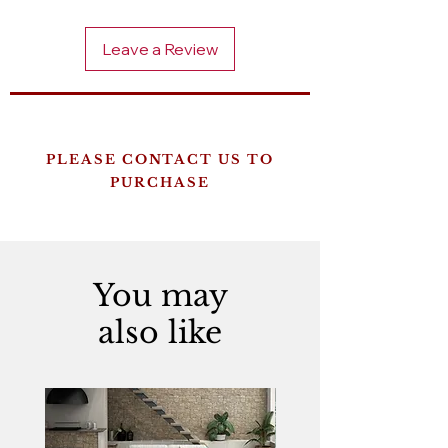
Leave a Review
PLEASE CONTACT US TO
PURCHASE
You may
also like