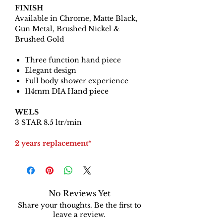
FINISH
Available in Chrome, Matte Black,
Gun Metal, Brushed Nickel &
Brushed Gold
Three function hand piece
Elegant design
Full body shower experience
114mm DIA Hand piece
WELS
3 STAR 8.5 ltr/min
2 years replacement*
No Reviews Yet
Share your thoughts. Be the first to
leave a review.