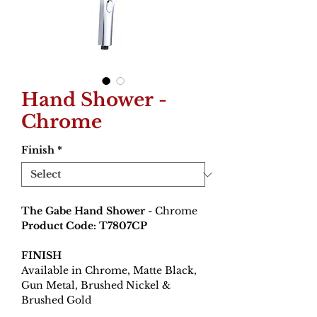
Hand Shower -
Chrome
Finish
*
The Gabe Hand Shower
- Chrome
Product Code: T7807CP
FINISH
Available in Chrome, Matte Black,
Gun Metal, Brushed Nickel &
Brushed Gold