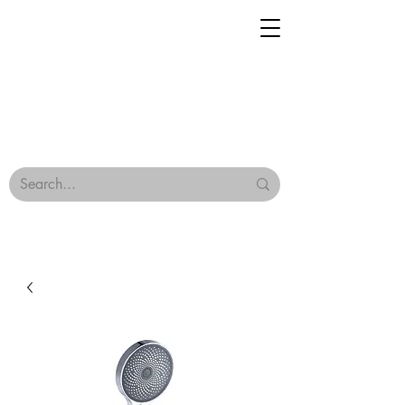
Geisha Ceramics
Browse Our Tiles
Terms & Conditions