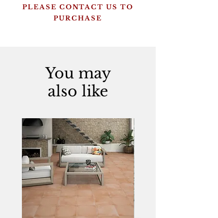
PLEASE CONTACT US TO
PURCHASE
You may
also like