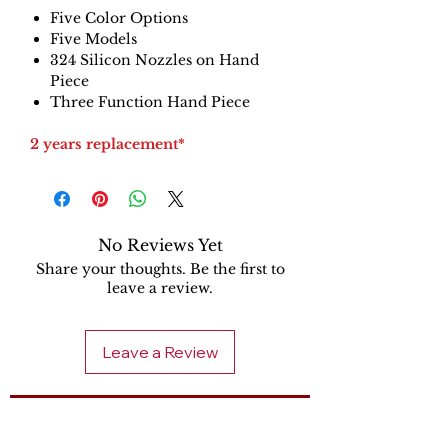
Five Color Options
Five Models
324 Silicon Nozzles on Hand
Piece
Three Function Hand Piece
2 years replacement*
No Reviews Yet
Share your thoughts. Be the first to
leave a review.
Leave a Review