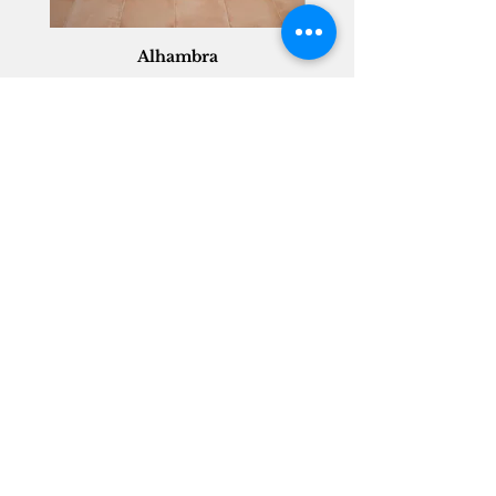
Alhambra
Geisha Ceramics
info@geishaceramics.com.au
(07) 3208 1808
3345 Pacific Hwy, Slacks Creek QLD 4127
Get in touch today, and let’s create
the bathroom you’ve always wanted!
Contact Us
FOLLOW US