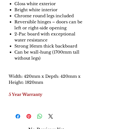
Gloss white exterior
Bright white interior
Chrome round legs included
Reversible hinges – doors can be
left or right-side opening
2-Pac board with exceptional
water resistance
Strong 16mm thick backboard
Can be wall-hung (1700mm tall
without legs)
Width: 420mm x Depth: 420mm x
Height: 1820mm
5 Year Warranty