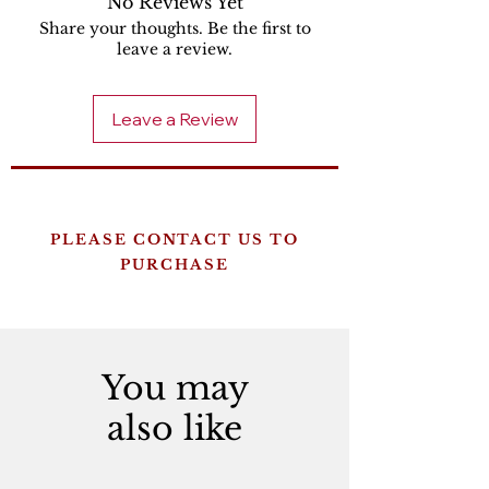
No Reviews Yet
Share your thoughts. Be the first to
leave a review.
Leave a Review
PLEASE CONTACT US TO
PURCHASE
You may
also like