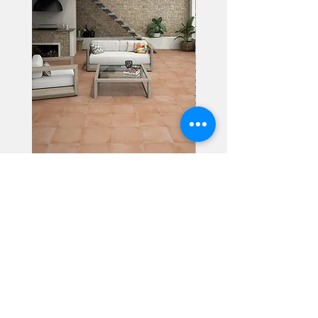
Alhambra
Geisha Ceramics
info@geishaceramics.com.au
(07) 3208 1808
3345 Pacific Hwy, Slacks Creek QLD 4127