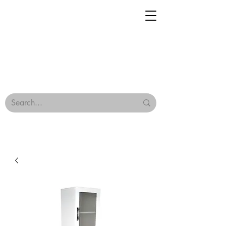
Geisha Ceramics
Browse Our Tiles
Terms & Conditions