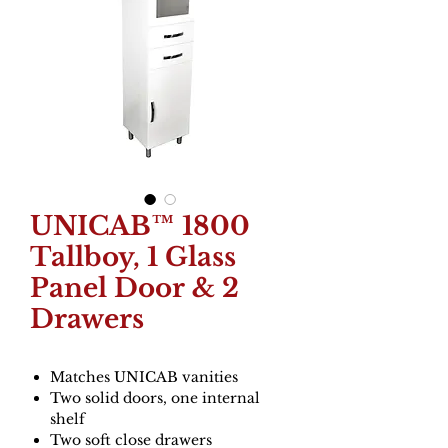
UNICAB™ 1800
Tallboy, 1 Glass
Panel Door & 2
Drawers
Matches UNICAB vanities
Two solid doors, one internal
shelf
Two soft close drawers