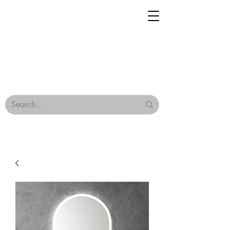
Geisha Ceramics
Browse Our Tiles
Terms & Conditions