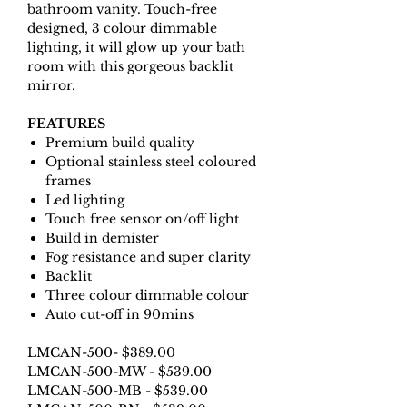
bathroom vanity. Touch-free
designed, 3 colour dimmable
lighting, it will glow up your bath
room with this gorgeous backlit
mirror.
FEATURES
Premium build quality
Optional stainless steel coloured
frames
Led lighting
Touch free sensor on/off light
Build in demister
Fog resistance and super clarity
Backlit
Three colour dimmable colour
Auto cut-off in 90mins
LMCAN-500- $389.00
LMCAN-500-MW - $539.00
LMCAN-500-MB - $539.00