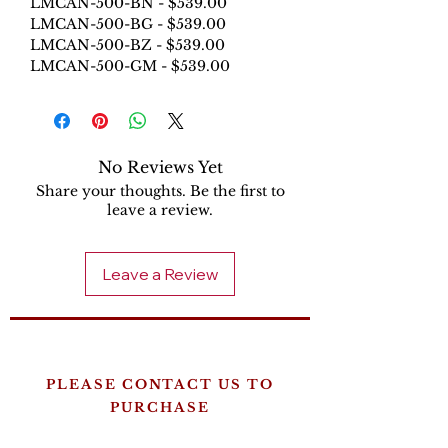
LMCAN-500-BN - $539.00
LMCAN-500-BG - $539.00
LMCAN-500-BZ - $539.00
LMCAN-500-GM - $539.00
No Reviews Yet
Share your thoughts. Be the first to
leave a review.
Leave a Review
PLEASE CONTACT US TO
PURCHASE