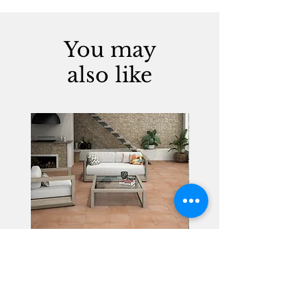
You may
also like
Alhambra