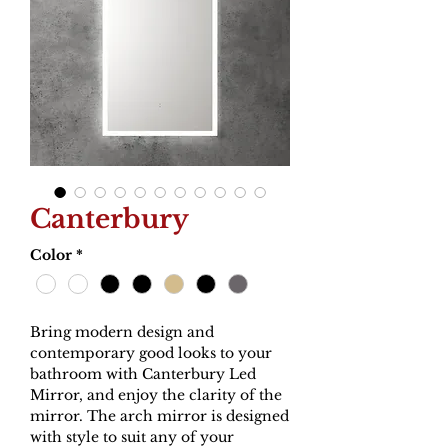
Canterbury
Color
*
Bring modern design and
contemporary good looks to your
bathroom with Canterbury Led
Mirror, and enjoy the clarity of the
mirror. The arch mirror is designed
with style to suit any of your