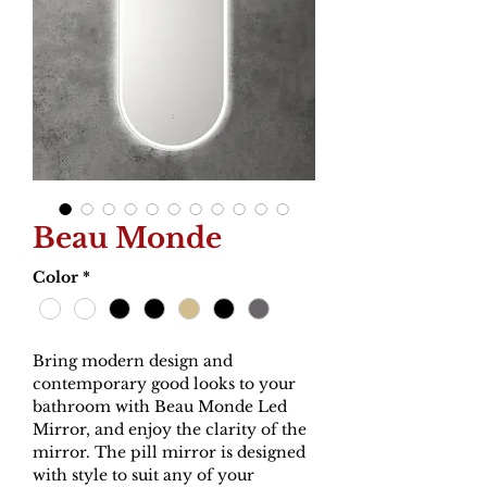
Beau Monde
Color
*
Bring modern design and
contemporary good looks to your
bathroom with Beau Monde Led
Mirror, and enjoy the clarity of the
mirror. The pill mirror is designed
with style to suit any of your