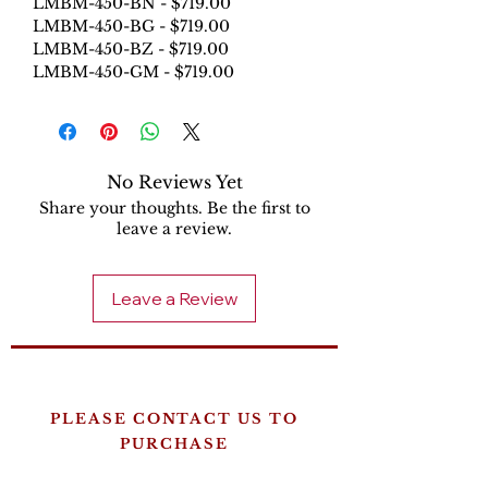
LMBM-450-BN - $719.00
LMBM-450-BG - $719.00
LMBM-450-BZ - $719.00
LMBM-450-GM - $719.00
No Reviews Yet
Share your thoughts. Be the first to
leave a review.
Leave a Review
PLEASE CONTACT US TO
PURCHASE