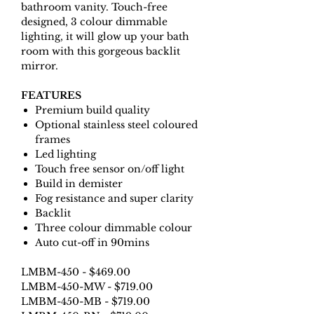
bathroom vanity. Touch-free
designed, 3 colour dimmable
lighting, it will glow up your bath
room with this gorgeous backlit
mirror.
FEATURES
Premium build quality
Optional stainless steel coloured
frames
Led lighting
Touch free sensor on/off light
Build in demister
Fog resistance and super clarity
Backlit
Three colour dimmable colour
Auto cut-off in 90mins
LMBM-450 - $469.00
LMBM-450-MW - $719.00
LMBM-450-MB - $719.00