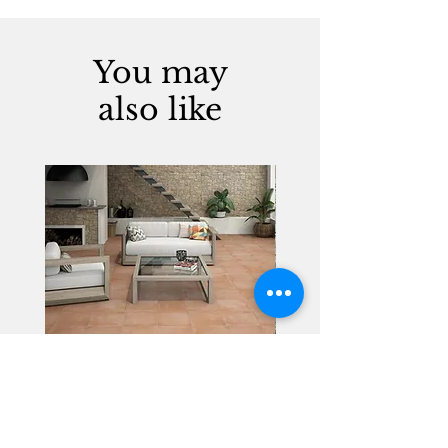
You may
also like
Alhambra