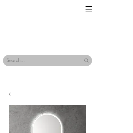
Geisha Ceramics
Browse Our Tiles
Terms & Conditions