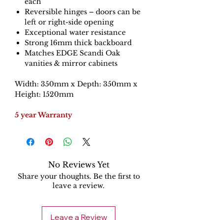
each
Reversible hinges – doors can be
left or right-side opening
Exceptional water resistance
Strong 16mm thick backboard
Matches EDGE Scandi Oak
vanities & mirror cabinets
Width: 350mm x Depth: 350mm x
Height: 1520mm
5 year Warranty
No Reviews Yet
Share your thoughts. Be the first to
leave a review.
Leave a Review