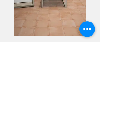
Alhambra
Geisha Ceramics
info@geishaceramics.com.au
(07) 3208 1808
3345 Pacific Hwy, Slacks Creek QLD 4127
Get in touch today, and let’s create
the bathroom you’ve always wanted!
Contact Us