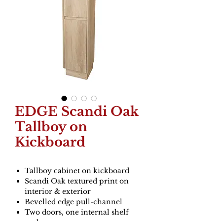
EDGE Scandi Oak
Tallboy on
Kickboard
Tallboy cabinet on kickboard
Scandi Oak textured print on
interior & exterior
Bevelled edge pull-channel
Two doors, one internal shelf