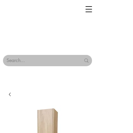
Geisha Ceramics
Browse Our Tiles
Terms & Conditions