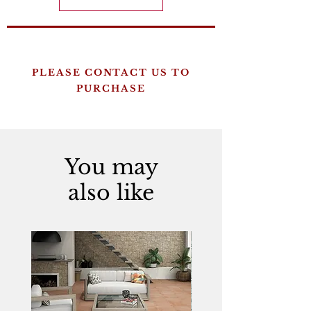
PLEASE CONTACT US TO
PURCHASE
You may
also like