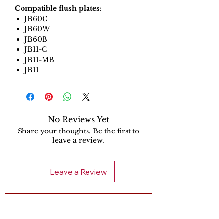
Compatible flush plates:
JB60C
JB60W
JB60B
JB11-C
JB11-MB
JB11
No Reviews Yet
Share your thoughts. Be the first to
leave a review.
Leave a Review