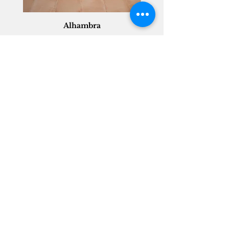
Alhambra
Geisha Ceramics
info@geishaceramics.com.au
(07) 3208 1808
3345 Pacific Hwy, Slacks Creek QLD 4127
Get in touch today, and let’s create
the bathroom you’ve always wanted!
Contact Us
FOLLOW US