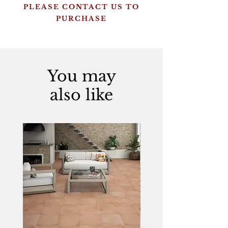
PLEASE CONTACT US TO
PURCHASE
You may
also like