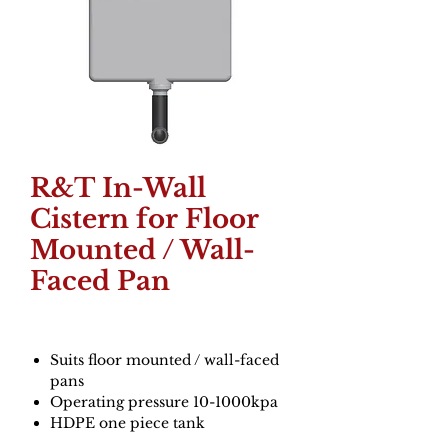
R&T In-Wall
Cistern for Floor
Mounted / Wall-
Faced Pan
Suits floor mounted / wall-faced
pans
Operating pressure 10-1000kpa
HDPE one piece tank