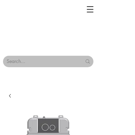
Geisha Ceramics
Browse Our Tiles
Terms & Conditions