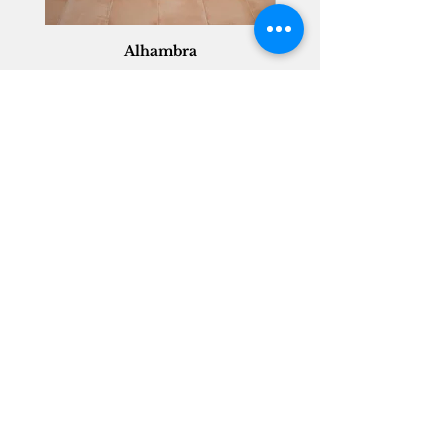
Alhambra
Geisha Ceramics
info@geishaceramics.com.au
(07) 3208 1808
3345 Pacific Hwy, Slacks Creek QLD 4127
Get in touch today, and let’s create
the bathroom you’ve always wanted!
Contact Us
FOLLOW US