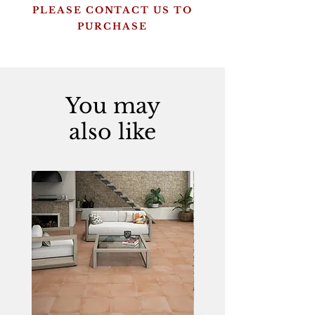
PLEASE CONTACT US TO
PURCHASE
You may
also like