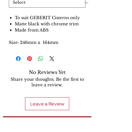
To suit GEBERIT Cisterns only
Matte black with chrome trim
Made from ABS
Size: 246mm x 164mm
No Reviews Yet
Share your thoughts. Be the first to
leave a review.
Leave a Review