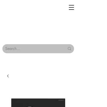
Geisha Ceramics
Browse Our Tiles
Terms & Conditions