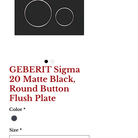
GEBERIT Sigma
20 Matte Black,
Round Button
Flush Plate
Color
*
Size
*