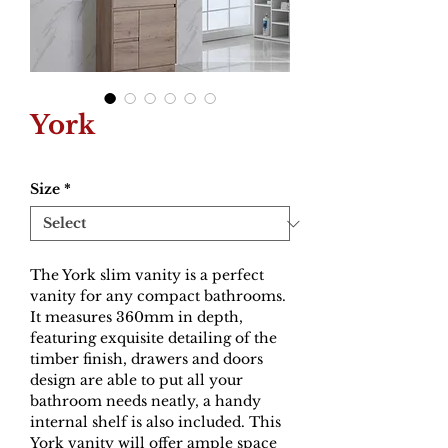
York
Size
*
The York slim vanity is a perfect
vanity for any compact bathrooms.
It measures 360mm in depth,
featuring exquisite detailing of the
timber finish, drawers and doors
design are able to put all your
bathroom needs neatly, a handy
internal shelf is also included. This
York vanity will offer ample space