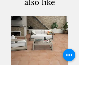
also like
Alhambra
Geisha Ceramics
info@geishaceramics.com.au