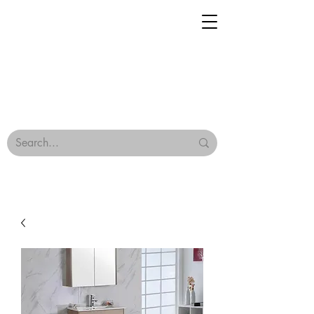
Geisha Ceramics
Browse Our Tiles
Terms & Conditions