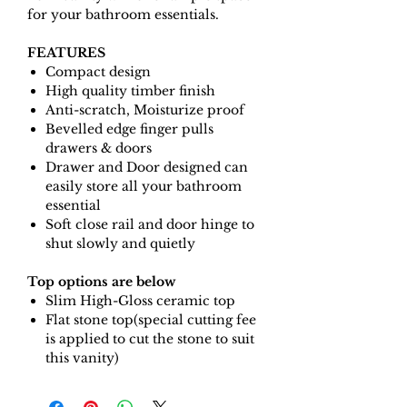
for your bathroom essentials.
FEATURES
Compact design
High quality timber finish
Anti-scratch, Moisturize proof
Bevelled edge finger pulls
drawers & doors
Drawer and Door designed can
easily store all your bathroom
essential
Soft close rail and door hinge to
shut slowly and quietly
Top options are below
Slim High-Gloss ceramic top
Flat stone top(special cutting fee
is applied to cut the stone to suit
this vanity)