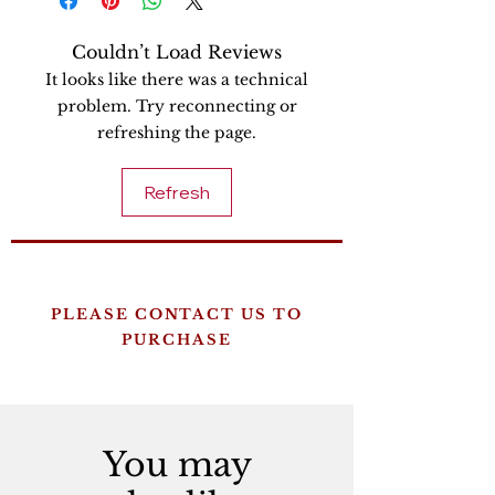
Couldn’t Load Reviews
It looks like there was a technical
problem. Try reconnecting or
refreshing the page.
Refresh
PLEASE CONTACT US TO
PURCHASE
You may