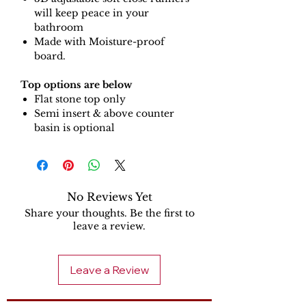
will keep peace in your
bathroom
Made with Moisture-proof
board.
Top options are below
Flat stone top only
Semi insert & above counter
basin is optional
No Reviews Yet
Share your thoughts. Be the first to
leave a review.
Leave a Review