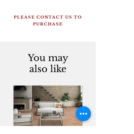
PLEASE CONTACT US TO
PURCHASE
You may
also like