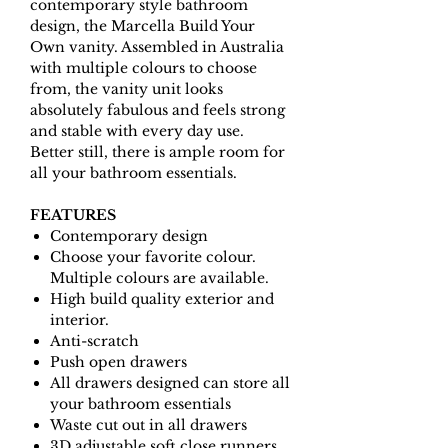
contemporary style bathroom
design, the Marcella Build Your
Own vanity. Assembled in Australia
with multiple colours to choose
from, the vanity unit looks
absolutely fabulous and feels strong
and stable with every day use.
Better still, there is ample room for
all your bathroom essentials.
FEATURES
Contemporary design
Choose your favorite colour.
Multiple colours are available.
High build quality exterior and
interior.
Anti-scratch
Push open drawers
All drawers designed can store all
your bathroom essentials
Waste cut out in all drawers
3D adjustable soft close runners