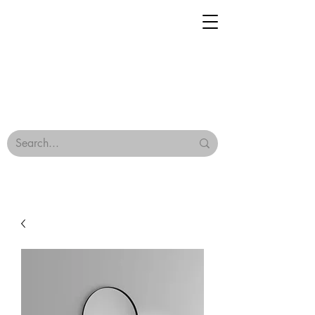
Geisha Ceramics
Browse Our Tiles
Terms & Conditions