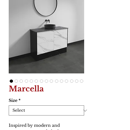
Marcella
Size
*
Inspired by modern and