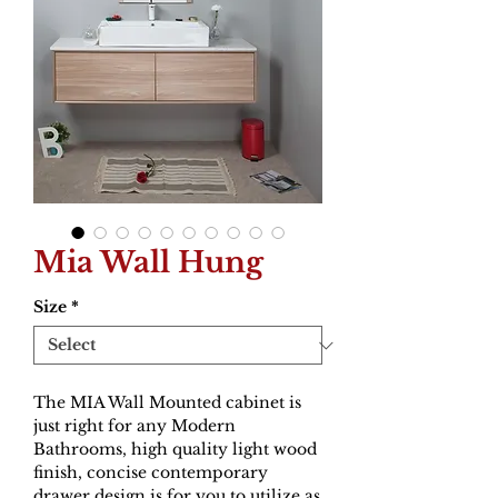
Mia Wall Hung
Size
*
The MIA Wall Mounted cabinet is
just right for any Modern
Bathrooms, high quality light wood
finish, concise contemporary
drawer design is for you to utilize as