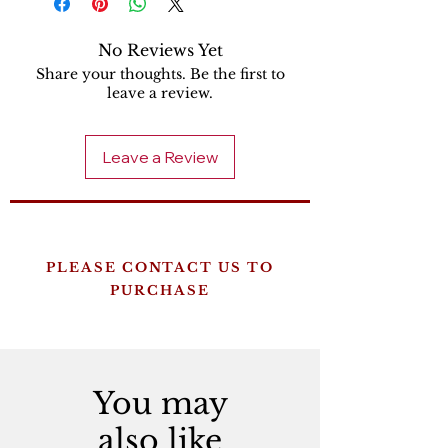
No Reviews Yet
Share your thoughts. Be the first to
leave a review.
Leave a Review
PLEASE CONTACT US TO
PURCHASE
You may
also like