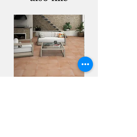
Alhambra
Geisha Ceramics
info@geishaceramics.com.au