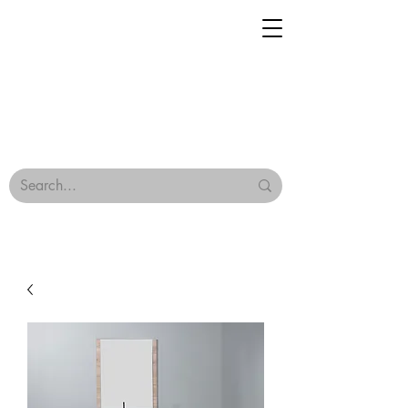
Geisha Ceramics
Browse Our Tiles
Terms & Conditions