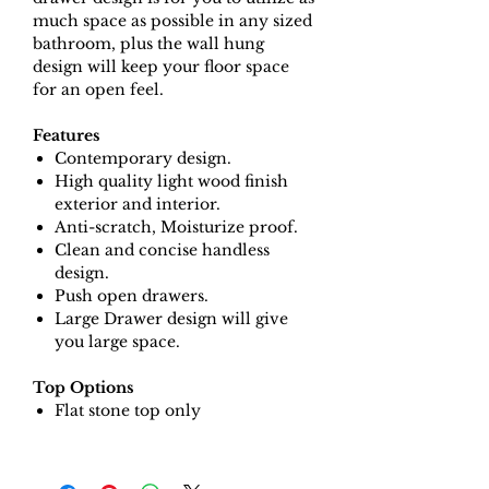
much space as possible in any sized
bathroom, plus the wall hung
design will keep your floor space
for an open feel.
Features
Contemporary design.
High quality light wood finish
exterior and interior.
Anti-scratch, Moisturize proof.
Clean and concise handless
design.
Push open drawers.
Large Drawer design will give
you large space.
Top Options
Flat stone top only