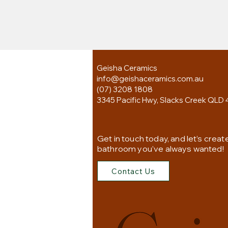
Geisha Ceramics
info@geishaceramics.com.au
(07) 3208 1808
3345 Pacific Hwy, Slacks Creek QLD 
Get in touch today, and let’s creat
bathroom you’ve always wanted!
Contact Us