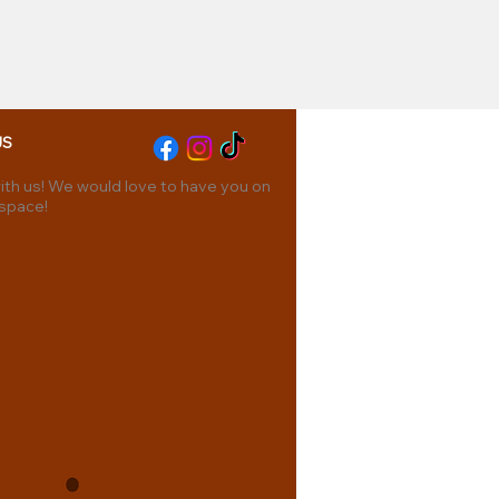
US
th us! We would love to have you on
 space!