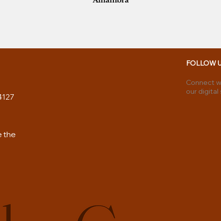
Alhambra
FOLLOW 
Connect wi
our digital
4127
e the