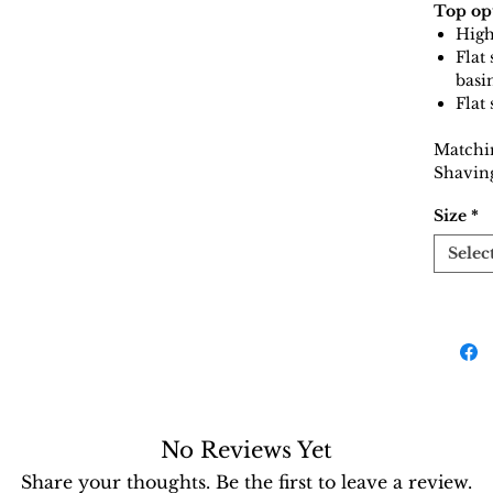
Top op
High
Flat
basi
Flat
Matchi
Shaving
Size
*
Selec
No Reviews Yet
Share your thoughts. Be the first to leave a review.