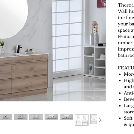
There i
Wall hu
the fin
your b
space a
Featuri
timber 
impress
bathro
FEATU
Mord
High
and 
Anti
Beve
Larg
stor
Soft
& qu