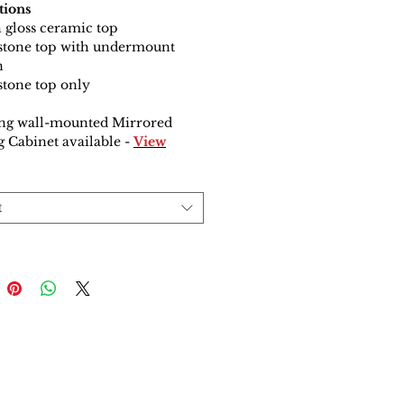
tions
 gloss ceramic top
 stone top with undermount
n
 stone top only
ng wall-mounted Mirrored
 Cabinet available
-
View
t