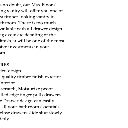
s no doubt, our Max Floor /
ng vanity will offer you one of
est timber looking vanity in
athroom. There is too much
vailable with all drawer design.
ng exquisite detailing of the
finish, it will be one of the most
ive investments in your
om.
RES
en design
 quality timber finish exterior
interior.
-scratch, Moisturize proof.
lled edge finger pulls drawers
e Drawer design can easily
e all your bathroom essentials
 close drawers slide shut slowly
ietly