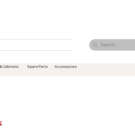
Browse Our Tiles
Contact Us
Terms & Conditions
 & Cabinets
Spare Parts
Accessories
x