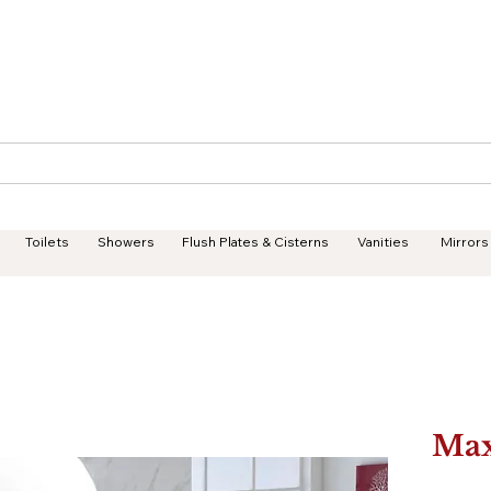
Geisha Ceramics
Services
Products
Projects
Toilets
Showers
Flush Plates & Cisterns
Vanities
Mirrors
Ma