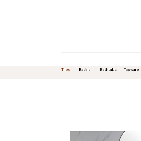
Home
About
Tiles
Basins
Bathtubs
Tapware