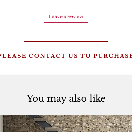
Leave a Review
PLEASE CONTACT US TO PURCHAS
You may also like