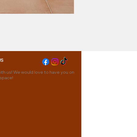
US
th us! We would love to have you on
 space!