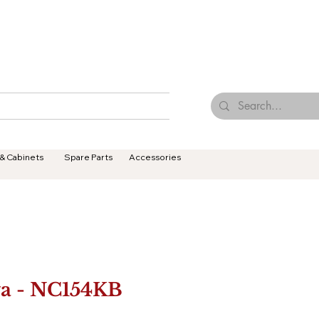
Browse Our Tiles
Contact Us
Terms & Conditions
 & Cabinets
Spare Parts
Accessories
a - NC154KB