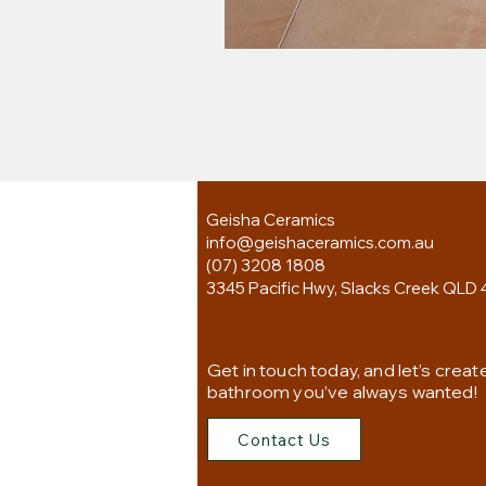
Geisha Ceramics
info@geishaceramics.com.au
(07) 3208 1808
3345 Pacific Hwy, Slacks Creek QLD 
Get in touch today, and let’s creat
bathroom you’ve always wanted!
Contact Us