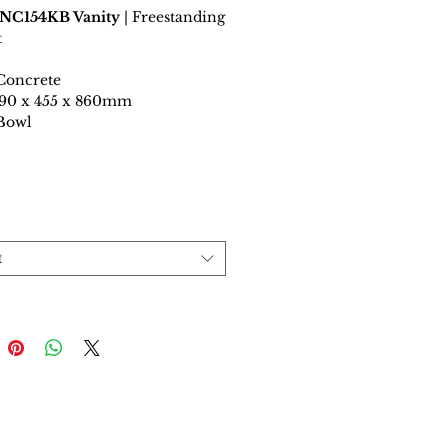
 NC154KB Vanity
| Freestanding
t
Concrete
1490 x 455 x 860mm
 Bowl
t