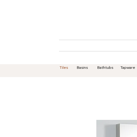
Home
About
Tiles
Basins
Bathtubs
Tapware