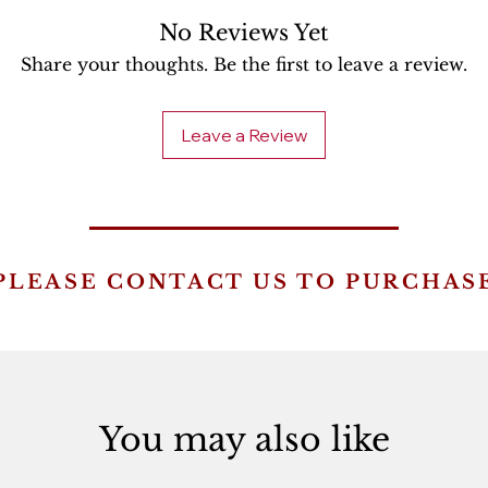
No Reviews Yet
Share your thoughts. Be the first to leave a review.
Leave a Review
PLEASE CONTACT US TO PURCHAS
You may also like