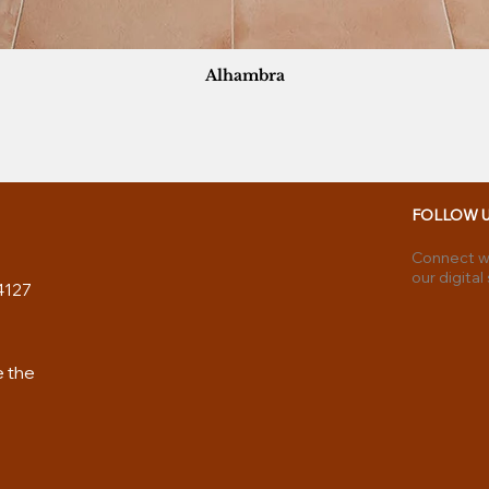
Alhambra
FOLLOW 
Connect wi
our digital
4127
e the