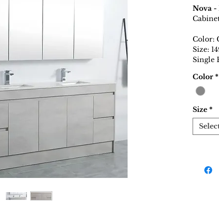
Nova -
Cabine
Color: 
Size: 
Single
Color
*
Size
*
Selec