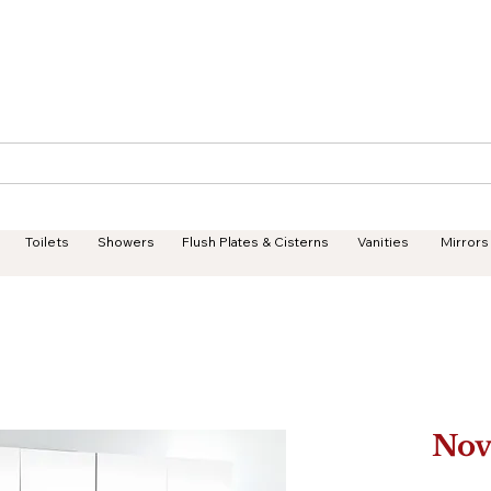
Geisha Ceramics
Services
Products
Projects
Toilets
Showers
Flush Plates & Cisterns
Vanities
Mirrors
Nov