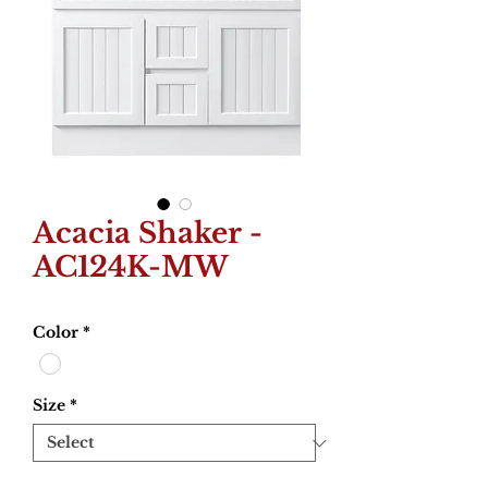
Acacia Shaker -
AC124K-MW
Color
*
Size
*