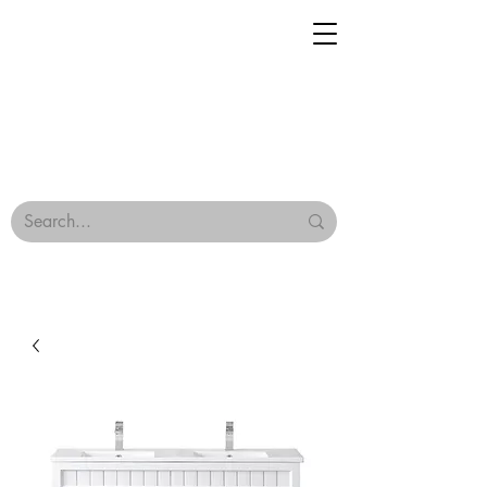
Geisha Ceramics
Browse Our Tiles
Terms & Conditions