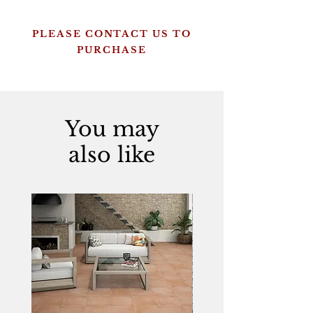
PLEASE CONTACT US TO
PURCHASE
You may
also like