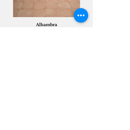
Alhambra
Geisha Ceramics
info@geishaceramics.com.au
(07) 3208 1808
3345 Pacific Hwy, Slacks Creek QLD 4127
Get in touch today, and let’s create
the bathroom you’ve always wanted!
Contact Us