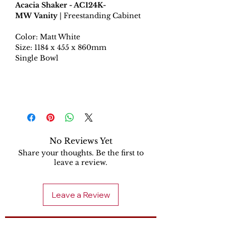
Acacia Shaker - AC124K-
MW Vanity
| Freestanding Cabinet
Color: Matt White
Size: 1184 x 455 x 860mm
Single Bowl
No Reviews Yet
Share your thoughts. Be the first to
leave a review.
Leave a Review