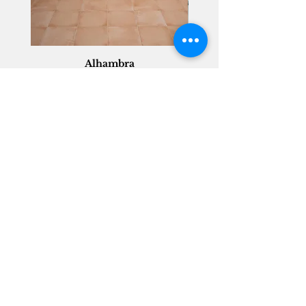
Alhambra
Geisha Ceramics
info@geishaceramics.com.au
(07) 3208 1808
3345 Pacific Hwy, Slacks Creek QLD 4127
Get in touch today, and let’s create
the bathroom you’ve always wanted!
Contact Us