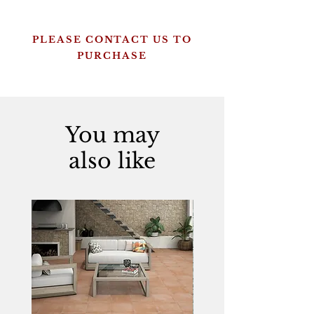
PLEASE CONTACT US TO
PURCHASE
You may
also like