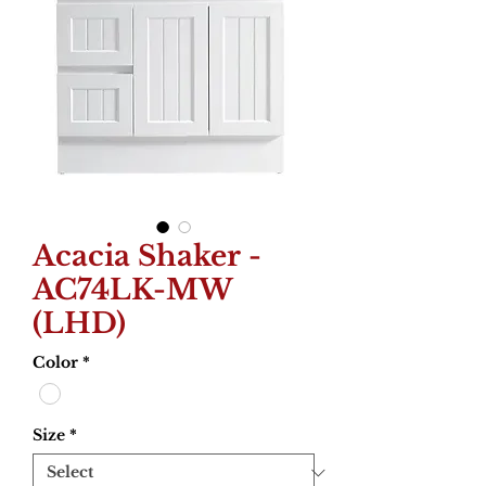
Acacia Shaker -
AC74LK-MW
(LHD)
Color
*
Size
*