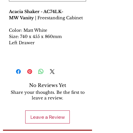
Acacia Shaker - AC74LK-
MW Vanity
| Freestanding Cabinet
Color: Matt White
Size: 740 x 455 x 860mm
Left Drawer
No Reviews Yet
Share your thoughts. Be the first to
leave a review.
Leave a Review