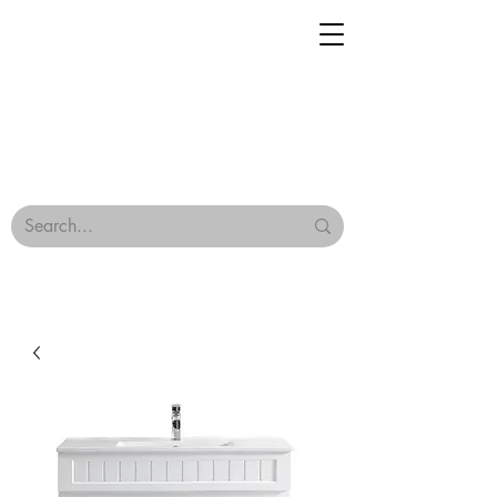
Geisha Ceramics
Browse Our Tiles
Terms & Conditions