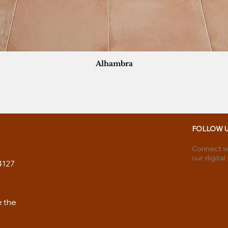
Alhambra
FOLLOW 
Connect wi
our digital
4127
e the