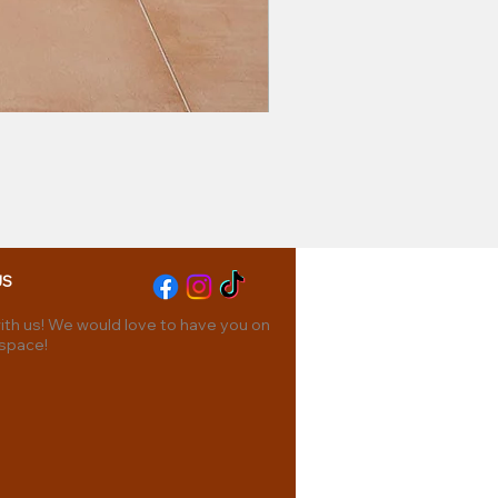
US
th us! We would love to have you on
 space!