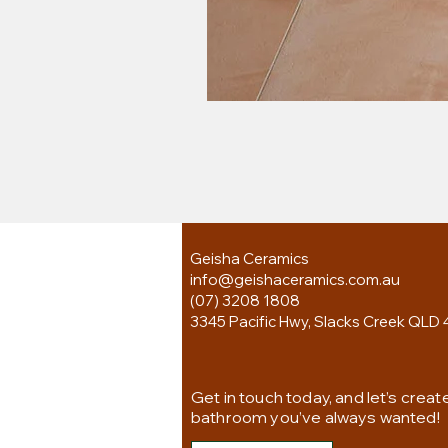
Geisha Ceramics
info@geishaceramics.com.au
(07) 3208 1808
3345 Pacific Hwy, Slacks Creek QLD 
Get in touch today, and let’s creat
bathroom you’ve always wanted!