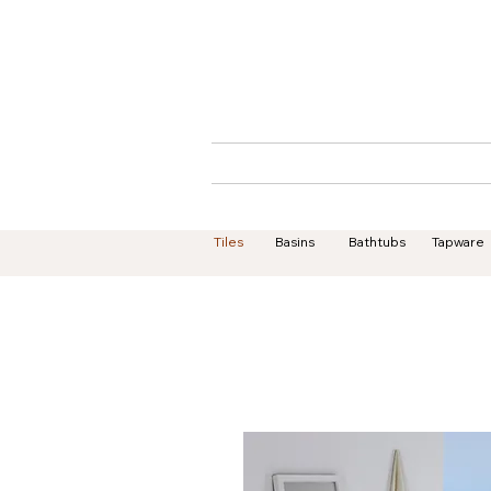
Home
About
Tiles
Basins
Bathtubs
Tapware