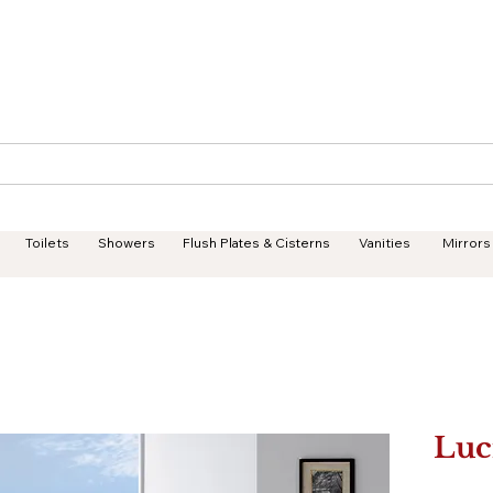
Geisha Ceramics
Services
Products
Projects
Toilets
Showers
Flush Plates & Cisterns
Vanities
Mirrors
Luc