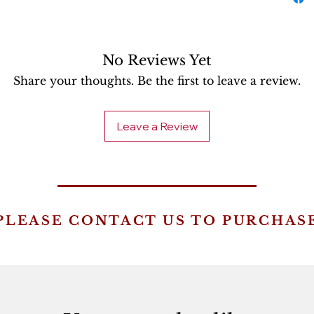
No Reviews Yet
Share your thoughts. Be the first to leave a review.
Leave a Review
PLEASE CONTACT US TO PURCHAS