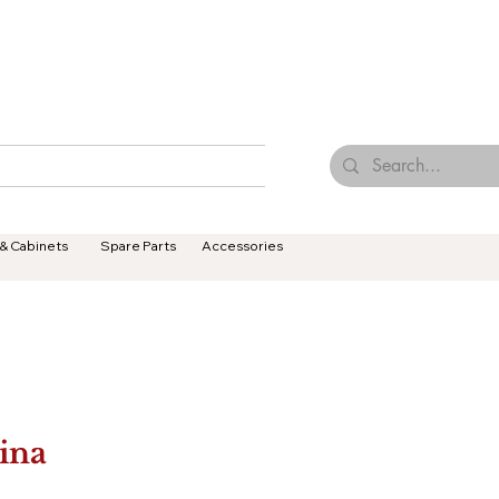
Browse Our Tiles
Contact Us
Terms & Conditions
 & Cabinets
Spare Parts
Accessories
ina