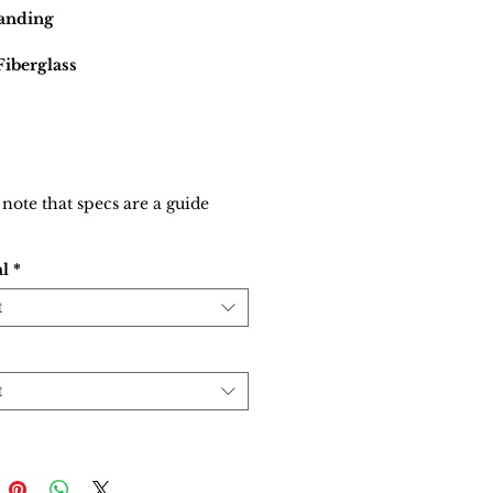
tanding
Fiberglass
 note that specs are a guide
al
*
t
t