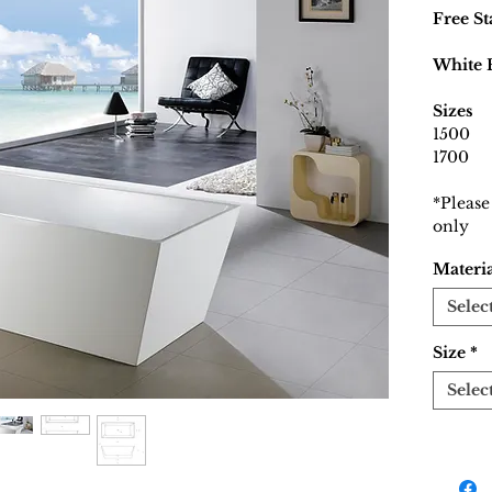
Free S
White 
Sizes
1500
1700
*Please
only
Materi
Selec
Size
*
Selec