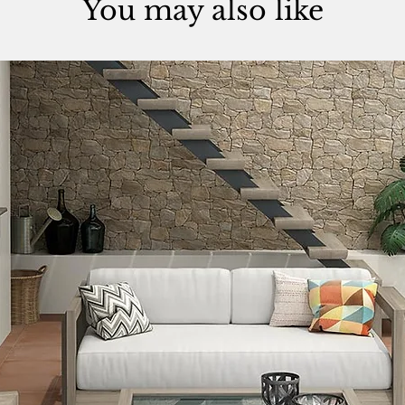
You may also like