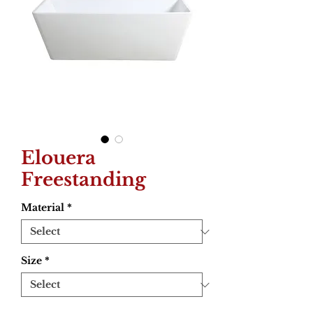
Elouera
Freestanding
Material
*
Size
*