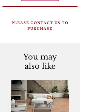
PLEASE CONTACT US TO
PURCHASE
You may
also like