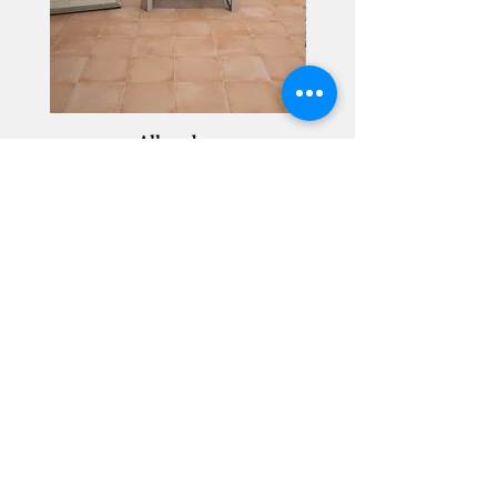
Alhambra
Geisha Ceramics
info@geishaceramics.com.au
(07) 3208 1808
3345 Pacific Hwy, Slacks Creek QLD 4127
Get in touch today, and let’s create
the bathroom you’ve always wanted!
Contact Us