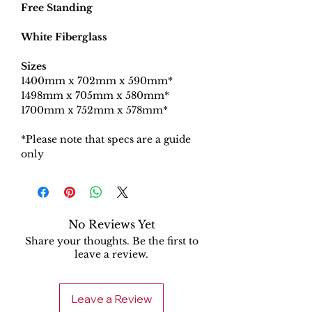
Free Standing
White Fiberglass
Sizes
1400mm x 702mm x 590mm*
1498mm x 705mm x 580mm*
1700mm x 752mm x 578mm*
*Please note that specs are a guide
only
No Reviews Yet
Share your thoughts. Be the first to
leave a review.
Leave a Review