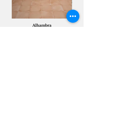
Alhambra
Geisha Ceramics
info@geishaceramics.com.au
(07) 3208 1808
3345 Pacific Hwy, Slacks Creek QLD 4127
Get in touch today, and let’s create
the bathroom you’ve always wanted!
Contact Us