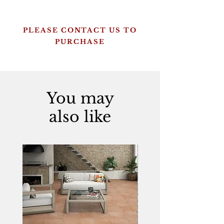
PLEASE CONTACT US TO
PURCHASE
You may
also like