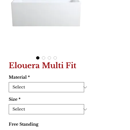
Elouera Multi Fit
Material
*
Size
*
Free Standing