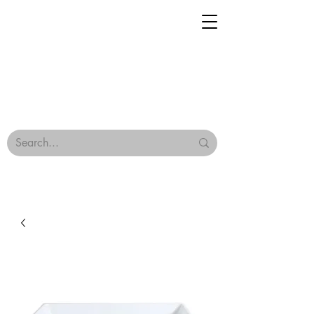
Geisha Ceramics
Browse Our Tiles
Terms & Conditions