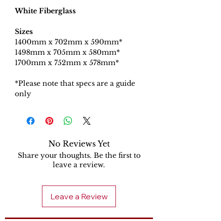
White Fiberglass
Sizes
1400mm x 702mm x 590mm*​
1498mm x 705mm x 580mm*
1700mm x 752mm x 578mm*
*Please note that specs are a guide
only
No Reviews Yet
Share your thoughts. Be the first to
leave a review.
Leave a Review