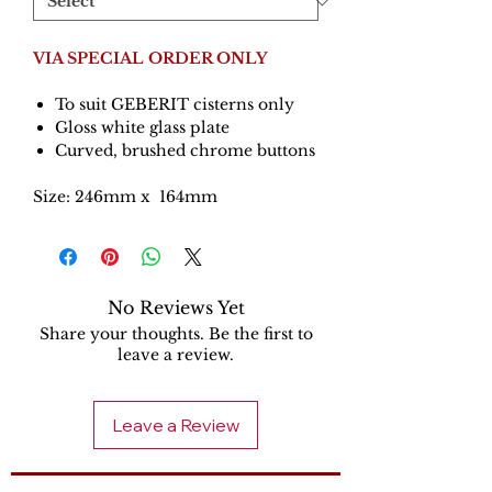
VIA SPECIAL ORDER ONLY
To suit GEBERIT cisterns only
Gloss white glass plate
Curved, brushed chrome buttons
Size: 246mm x 164mm
No Reviews Yet
Share your thoughts. Be the first to
leave a review.
Leave a Review