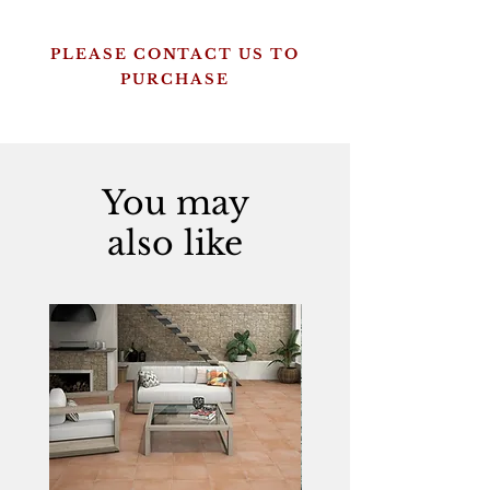
PLEASE CONTACT US TO
PURCHASE
You may
also like