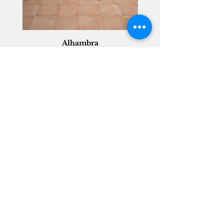
Alhambra
Geisha Ceramics
info@geishaceramics.com.au
(07) 3208 1808
3345 Pacific Hwy, Slacks Creek QLD 4127
Get in touch today, and let’s create
the bathroom you’ve always wanted!
Contact Us