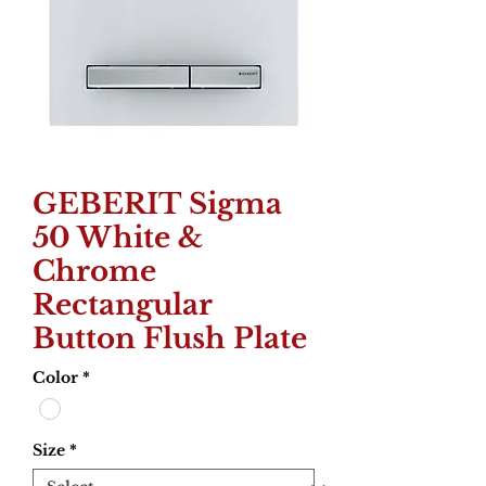
GEBERIT Sigma
50 White &
Chrome
Rectangular
Button Flush Plate
Color
*
Size
*