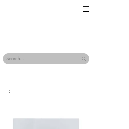
Geisha Ceramics
Browse Our Tiles
Terms & Conditions