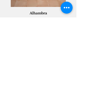
Alhambra
Geisha Ceramics
info@geishaceramics.com.au
(07) 3208 1808
3345 Pacific Hwy, Slacks Creek QLD 4127
Get in touch today, and let’s create
the bathroom you’ve always wanted!
Contact Us