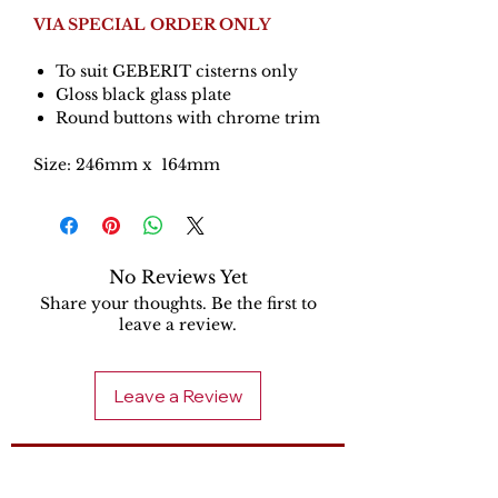
VIA SPECIAL ORDER ONLY
To suit GEBERIT cisterns only
Gloss black glass plate
Round buttons with chrome trim
Size: 246mm x 164mm
No Reviews Yet
Share your thoughts. Be the first to
leave a review.
Leave a Review