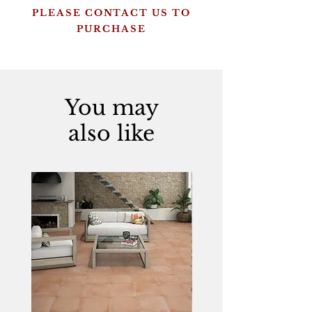
PLEASE CONTACT US TO
PURCHASE
You may
also like