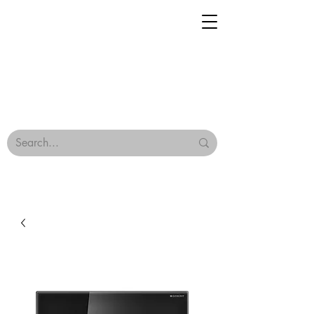
Geisha Ceramics
Browse Our Tiles
Terms & Conditions