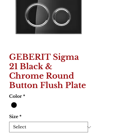
GEBERIT Sigma
21 Black &
Chrome Round
Button Flush Plate
Color
*
Size
*