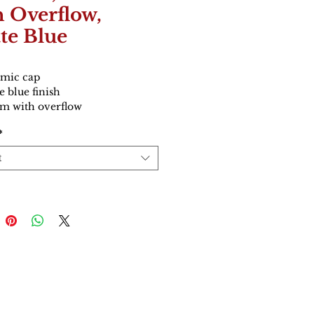
h Overflow,
te Blue
mic cap
e blue finish
 with overflow
*
t