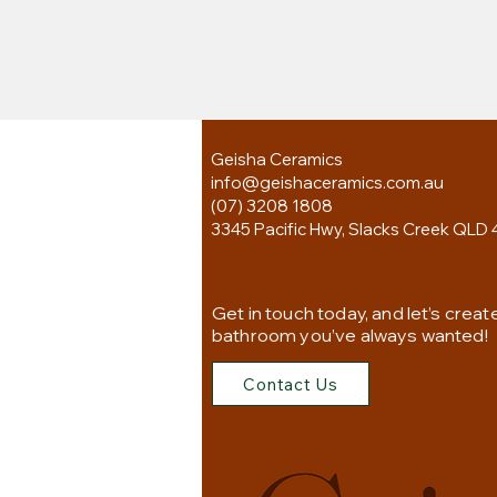
Geisha Ceramics
info@geishaceramics.com.au
(07) 3208 1808
3345 Pacific Hwy, Slacks Creek QLD 
Get in touch today, and let’s creat
bathroom you’ve always wanted!
Contact Us