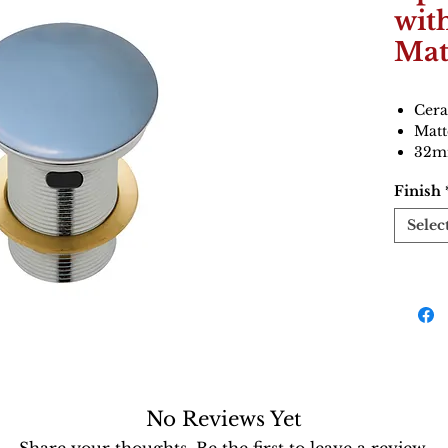
wit
Mat
Cera
Matt
32mm
Finish
Selec
No Reviews Yet