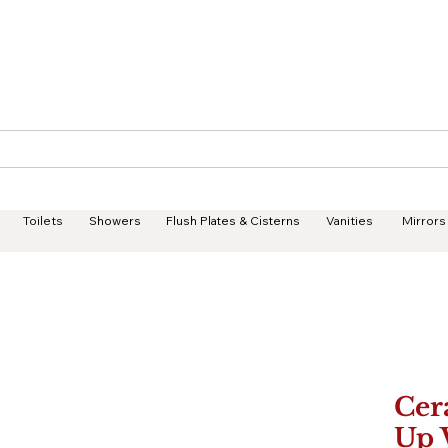
Geisha Ceramics
Services
Products
Projects
Toilets
Showers
Flush Plates & Cisterns
Vanities
Mirrors
Cer
Up 