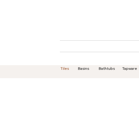
Home
About
Tiles
Basins
Bathtubs
Tapware