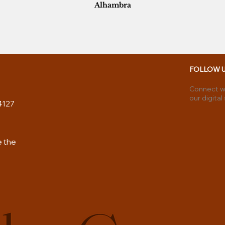
Alhambra
FOLLOW 
Connect wi
our digital
4127
e the