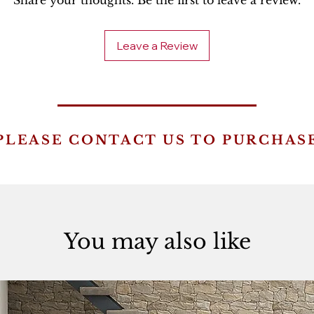
Share your thoughts. Be the first to leave a review.
Leave a Review
PLEASE CONTACT US TO PURCHAS
You may also like