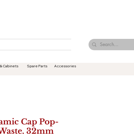
Browse Our Tiles
Contact Us
Terms & Conditions
 & Cabinets
Spare Parts
Accessories
amic Cap Pop-
Waste, 32mm