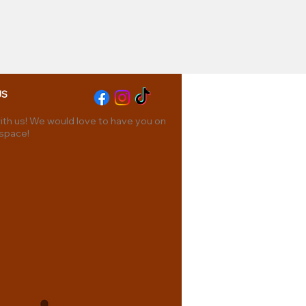
US
th us! We would love to have you on
 space!