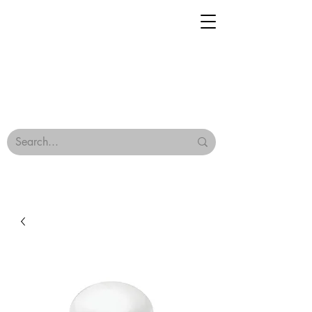
Geisha Ceramics
Browse Our Tiles
Terms & Conditions