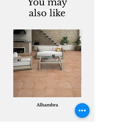
You may
also like
Alhambra