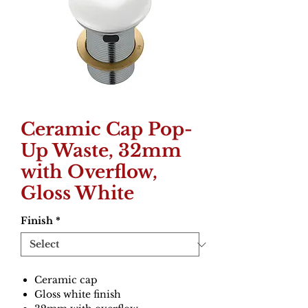
Ceramic Cap Pop-
Up Waste, 32mm
with Overflow,
Gloss White
Finish
*
Ceramic cap
Gloss white finish