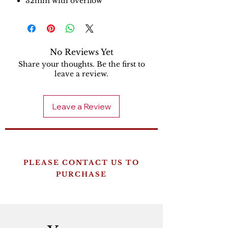
32mm with overflow
No Reviews Yet
Share your thoughts. Be the first to
leave a review.
Leave a Review
PLEASE CONTACT US TO
PURCHASE