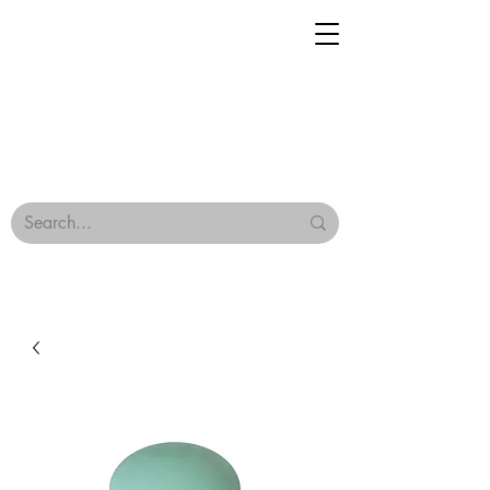
Geisha Ceramics
Browse Our Tiles
Terms & Conditions