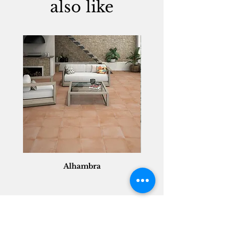
also like
Alhambra
Geisha Ceramics