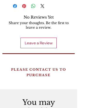
No Reviews Yet
Share your thoughts. Be the first to
leave a review.
Leave a Review
PLEASE CONTACT US TO
PURCHASE
You may