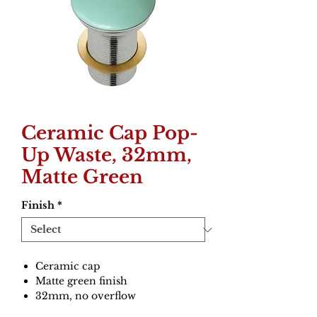
Ceramic Cap Pop-
Up Waste, 32mm,
Matte Green
Finish
*
Ceramic cap
Matte green finish
32mm, no overflow