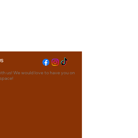
US
th us! We would love to have you on
 space!