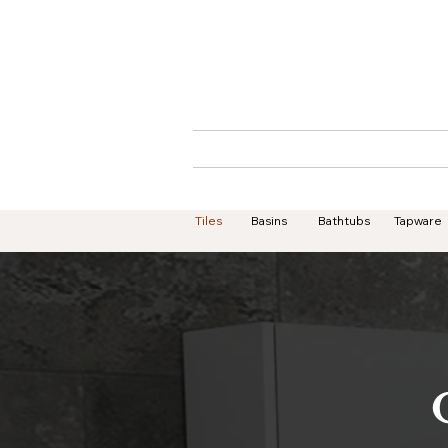
Home
About
Tiles
Basins
Bathtubs
Tapware