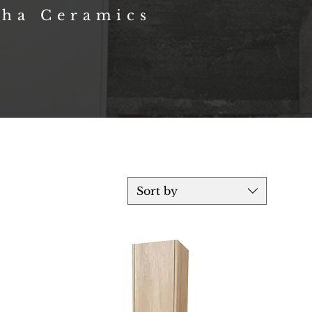
sha Ceramics
Sort by