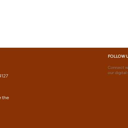
FOLLOW 
Connect wi
our digital
4127
e the