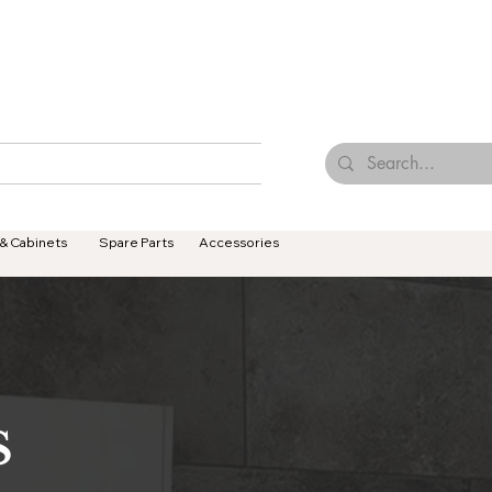
Browse Our Tiles
Contact Us
Terms & Conditions
 & Cabinets
Spare Parts
Accessories
S