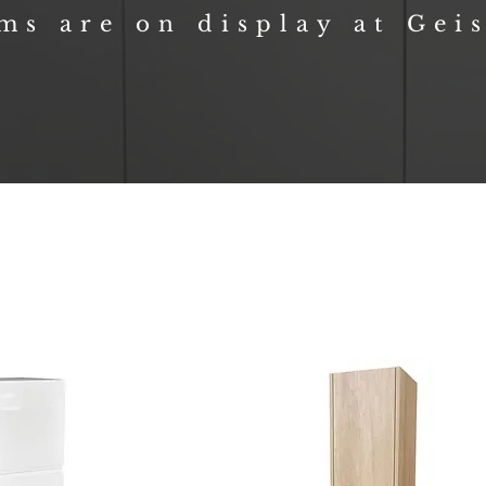
ems are on display at Gei