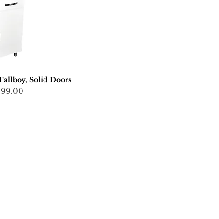
llboy, Solid Doors
ce
599.00