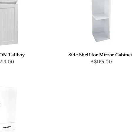
N Tallboy
Side Shelf for Mirror Cabine
ce
Price
629.00
A$165.00