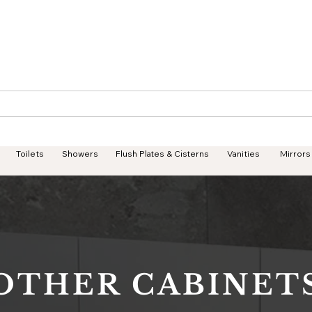
Geisha Ceramics
Services
Products
Projects
Toilets
Showers
Flush Plates & Cisterns
Vanities
Mirrors
OTHER CABINET