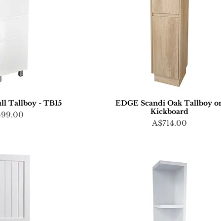
ll Tallboy - TB15
EDGE Scandi Oak Tallboy o
Kickboard
ce
599.00
Price
A$714.00