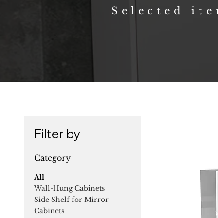
Selected it
Filter by
Category
All
Wall-Hung Cabinets
Side Shelf for Mirror
Cabinets