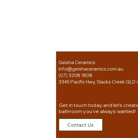
Geisha Ceramics
info@geishaceramics.com.au
(07) 3208 1808
3345 Pacific Hwy, Slacks Creek QLD 
Get in touch today, and let’s creat
bathroom you’ve always wanted!
Contact Us