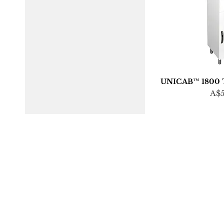
UNICAB™ 1800 Ta
Pri
A$