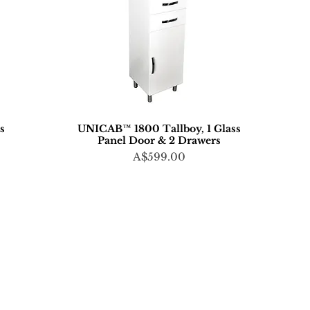
ts
UNICAB™ 1800 Tallboy, 1 Glass
Panel Door & 2 Drawers
Price
A$599.00