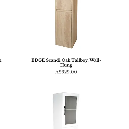
n
EDGE Scandi Oak Tallboy, Wall-
Hung
Price
A$629.00