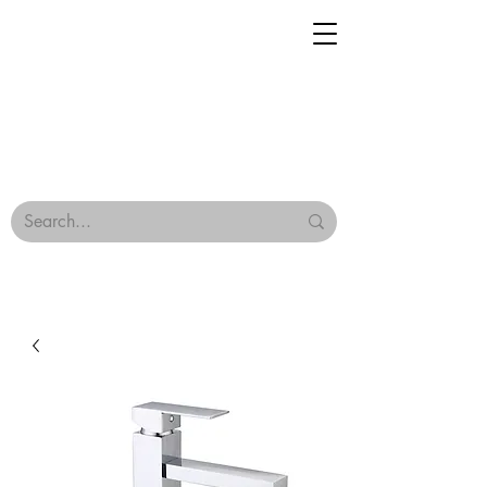
Geisha Ceramics
Browse Our Tiles
Terms & Conditions