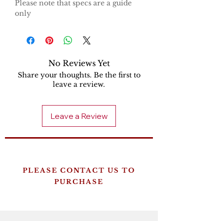
Please note that specs are a guide
only
No Reviews Yet
Share your thoughts. Be the first to
leave a review.
Leave a Review
PLEASE CONTACT US TO
PURCHASE