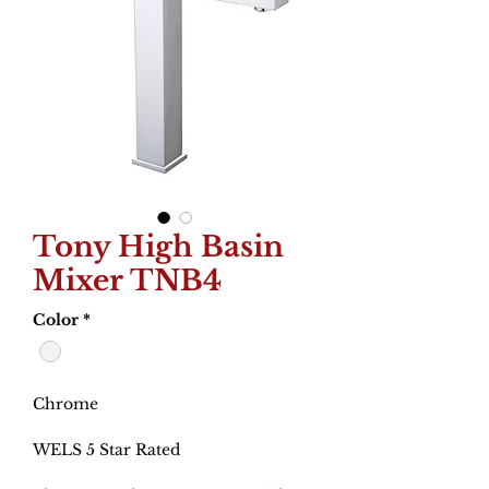
Tony High Basin
Mixer TNB4
Color
*
Chrome
WELS 5 Star Rated