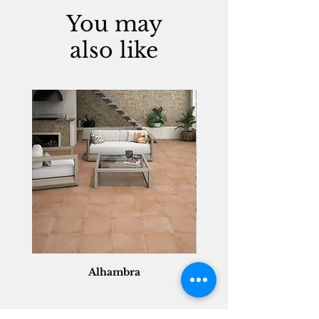
You may
also like
Alhambra