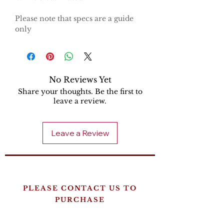
Please note that specs are a guide
only
No Reviews Yet
Share your thoughts. Be the first to
leave a review.
Leave a Review
PLEASE CONTACT US TO
PURCHASE