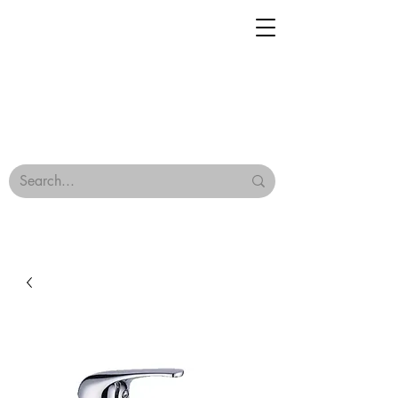
Geisha Ceramics
Browse Our Tiles
Terms & Conditions