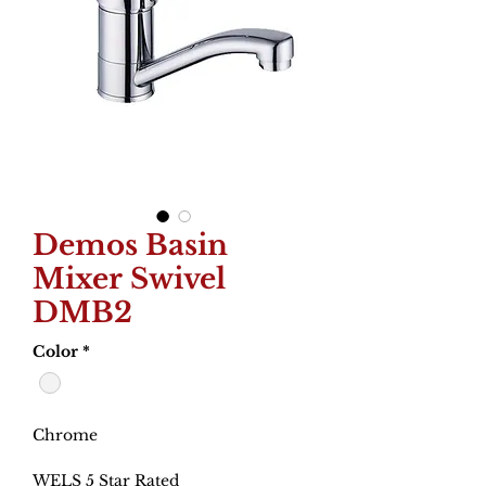
Demos Basin
Mixer Swivel
DMB2
Color
*
Chrome
WELS 5 Star Rated