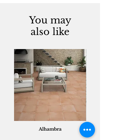
You may
also like
Alhambra