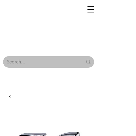
Geisha Ceramics
Browse Our Tiles
Terms & Conditions