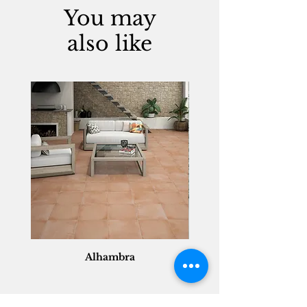
You may
also like
Alhambra