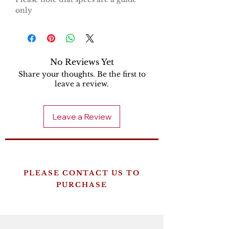
only
No Reviews Yet
Share your thoughts. Be the first to
leave a review.
Leave a Review
PLEASE CONTACT US TO
PURCHASE