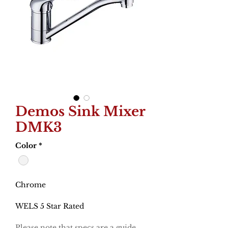
Demos Sink Mixer
DMK3
Color
*
Chrome
WELS 5 Star Rated
Please note that specs are a guide