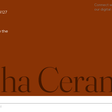
Connect wi
our digital
4127
e the
Terms 
d.