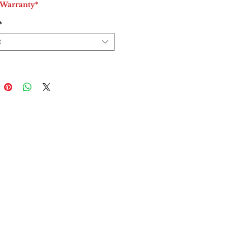
 Warranty*
*
t