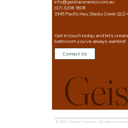
info@geishaceramics.com.au
(07) 3208 1808
3345 Pacific Hwy, Slacks Creek QLD 
Get in touch today, and let’s creat
bathroom you’ve always wanted!
Contact Us
© 2024 Geisha Ceramics. All rights reserve