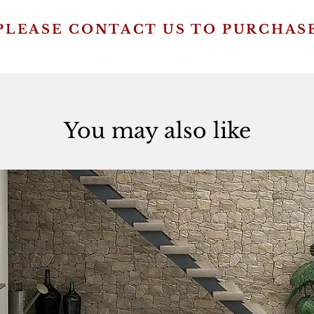
PLEASE CONTACT US TO PURCHAS
You may also like