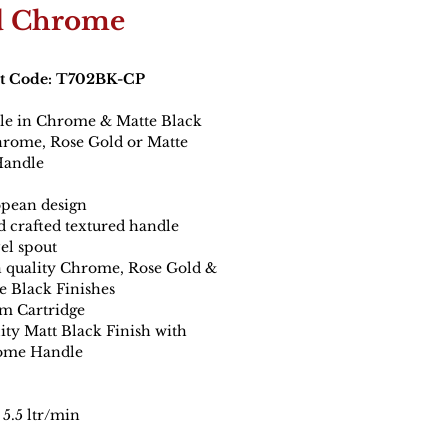
 Chrome
t Code: T702BK-CP
ble in Chrome & Matte Black
hrome, Rose Gold or Matte
Handle
pean design
 crafted textured handle
el spout
 quality Chrome, Rose Gold &
e Black Finishes
 Cartridge
ity Matt Black Finish with
ome Handle
5.5 ltr/min