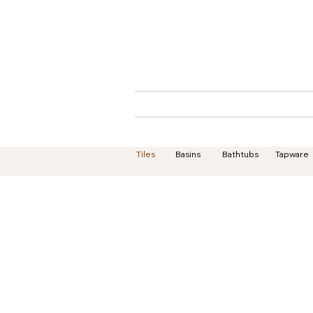
Home
About
Tiles
Basins
Bathtubs
Tapware