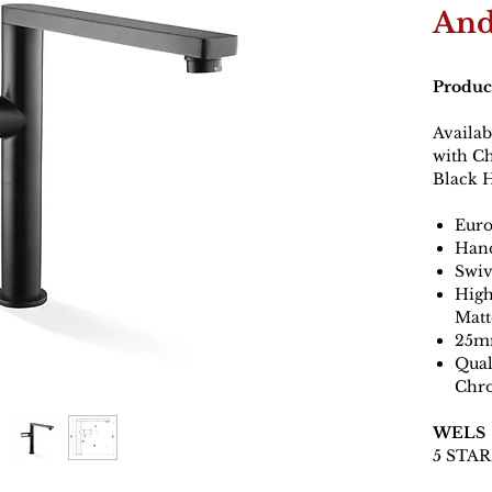
And
Produc
Availa
with C
Black 
Euro
Hand
Swiv
High
Matt
25mm
Qual
Chr
WELS
5 STAR 