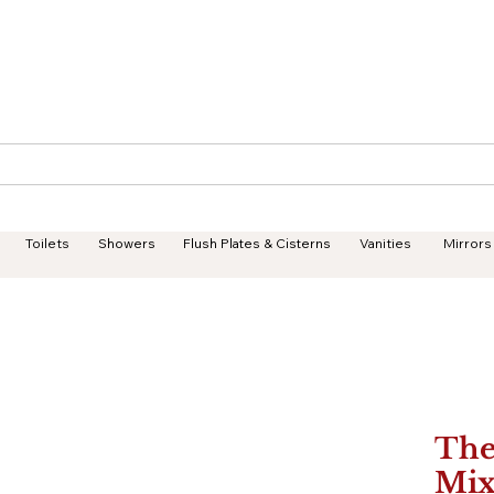
Geisha Ceramics
Services
Products
Projects
Toilets
Showers
Flush Plates & Cisterns
Vanities
Mirrors
The
Mix