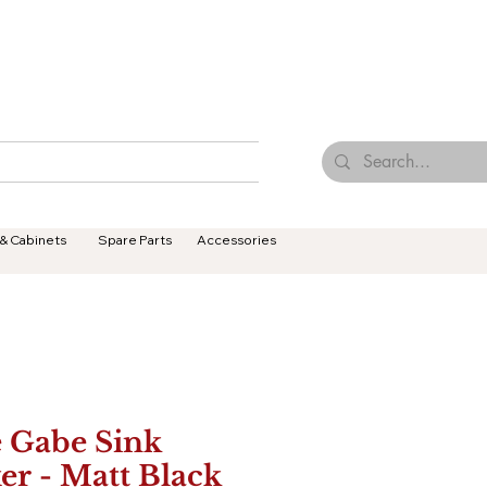
Browse Our Tiles
Contact Us
Terms & Conditions
 & Cabinets
Spare Parts
Accessories
 Gabe Sink
er - Matt Black