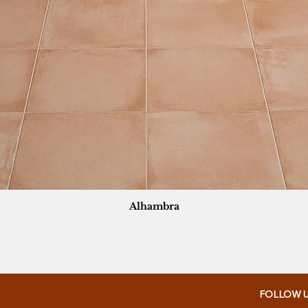
Alhambra
FOLLOW 