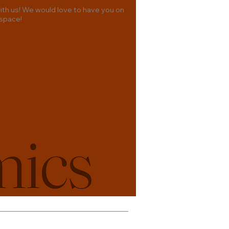
th us! We would love to have you on
 space!
& Conditions
Privacy Policy