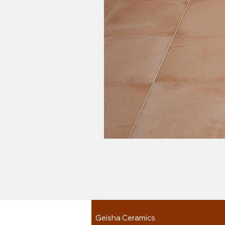
Geisha Ceramics