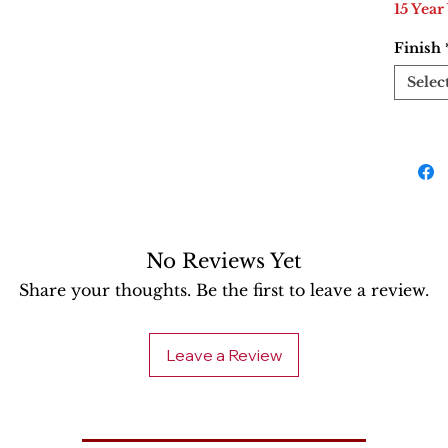
15 Year
Finish
Selec
No Reviews Yet
Share your thoughts. Be the first to leave a review.
Leave a Review