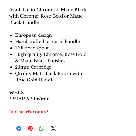
Available in Chrome & Matte Black
with Chrome, Rose Gold or Matte
Black Handle
European design
Hand crafted textured handle
Tall fixed spout
High quality Chrome, Rose Gold
& Matte Black Finishes
25mm Cartridge
Quality Matt Black Finish with
Rose Gold Handle
WELS
5 STAR 5.5 ltr/min
15 Year Warranty*