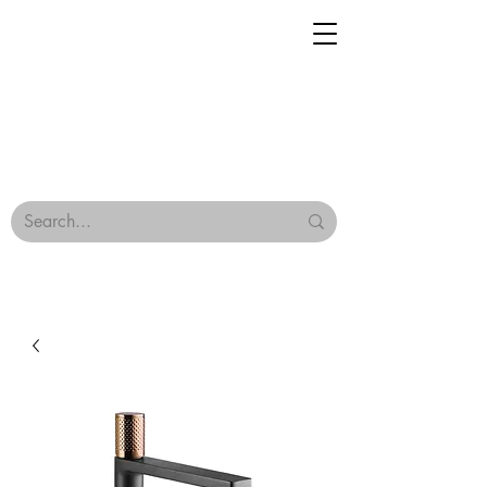
Geisha Ceramics
Browse Our Tiles
Terms & Conditions