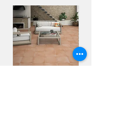
Alhambra
Geisha Ceramics
info@geishaceramics.com.au
(07) 3208 1808
3345 Pacific Hwy, Slacks Creek QLD 4127