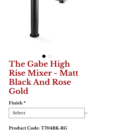
The Gabe High
Rise Mixer - Matt
Black And Rose
Gold
Finish
*
Product Code: T704BK-RG