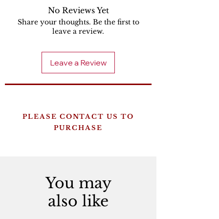
No Reviews Yet
Share your thoughts. Be the first to
leave a review.
Leave a Review
PLEASE CONTACT US TO
PURCHASE
You may
also like