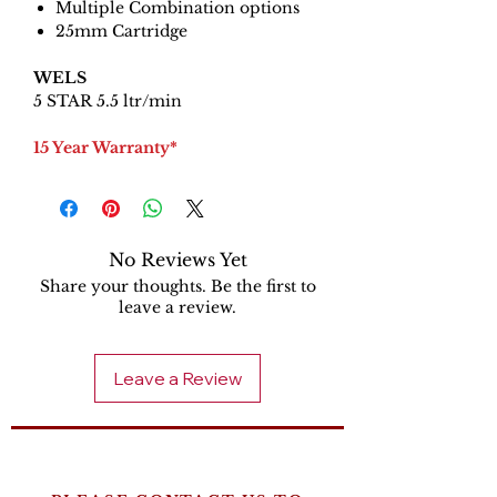
Multiple Combination options
25mm Cartridge
WELS
5 STAR 5.5 ltr/min
15 Year Warranty*
No Reviews Yet
Share your thoughts. Be the first to
leave a review.
Leave a Review