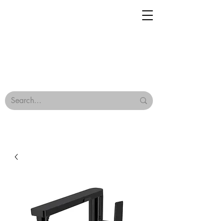
Geisha Ceramics
Browse Our Tiles
Terms & Conditions