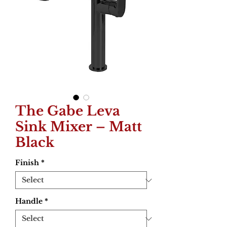
The Gabe Leva
Sink Mixer – Matt
Black
Finish
*
Handle
*