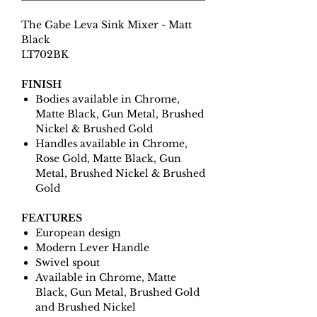
The Gabe Leva Sink Mixer - Matt
Black
LT702BK
FINISH
Bodies available in Chrome,
Matte Black, Gun Metal, Brushed
Nickel & Brushed Gold
Handles available in Chrome,
Rose Gold, Matte Black, Gun
Metal, Brushed Nickel & Brushed
Gold
FEATURES
European design
Modern Lever Handle
Swivel spout
Available in Chrome, Matte
Black, Gun Metal, Brushed Gold
and Brushed Nickel