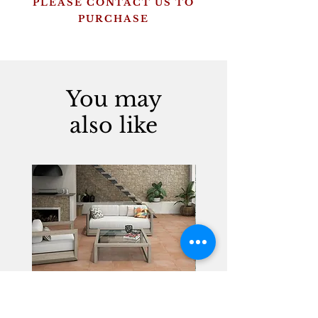
PLEASE CONTACT US TO
PURCHASE
You may
also like