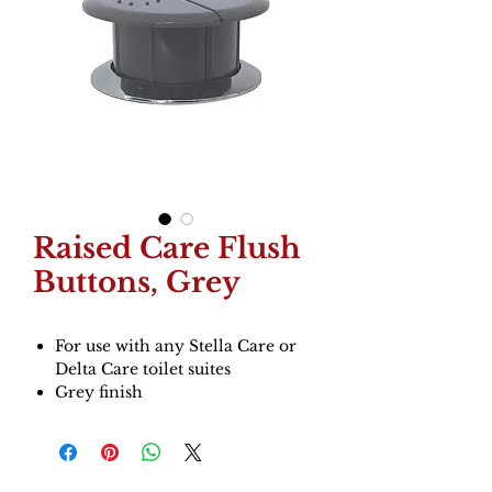
Raised Care Flush
Buttons, Grey
For use with any Stella Care or
Delta Care toilet suites
Grey finish