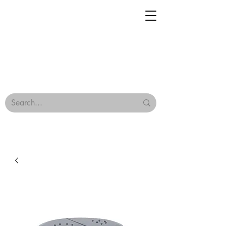
Geisha Ceramics
Browse Our Tiles
Terms & Conditions