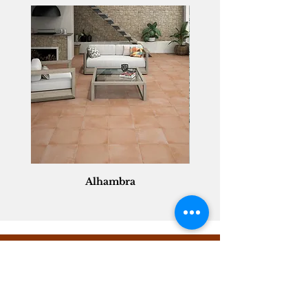
Alhambra
Geisha Ceramics
info@geishaceramics.com.au
(07) 3208 1808
3345 Pacific Hwy, Slacks Creek QLD 4127