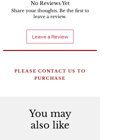
No Reviews Yet
Share your thoughts. Be the first to
leave a review.
Leave a Review
PLEASE CONTACT US TO
PURCHASE
You may
also like