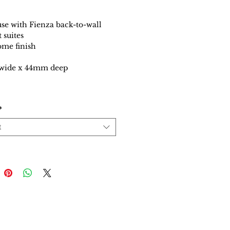
use with Fienza back-to-wall
t suites
me finish
ide x 44mm deep
*
t