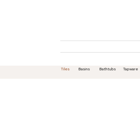
Home
About
Tiles
Basins
Bathtubs
Tapware