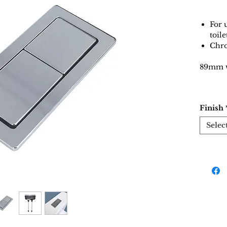
For 
toile
Chro
89mm w
Finish
Selec