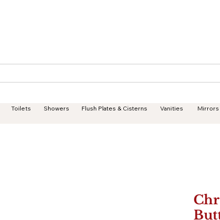
Geisha Ceramics
Services
Products
Projects
Toilets
Showers
Flush Plates & Cisterns
Vanities
Mirrors
Chr
But