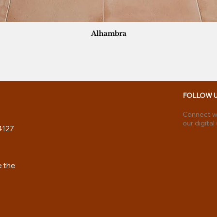
Alhambra
FOLLOW 
Connect wi
our digital
4127
e the