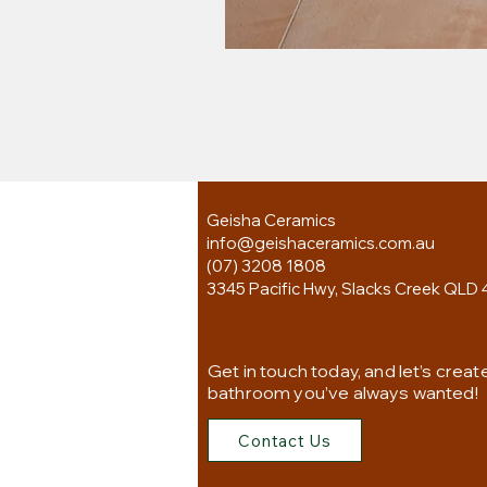
Geisha Ceramics
info@geishaceramics.com.au
(07) 3208 1808
3345 Pacific Hwy, Slacks Creek QLD 
Get in touch today, and let’s creat
bathroom you’ve always wanted!
Contact Us