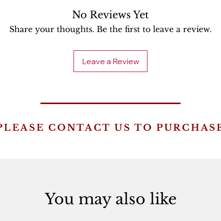
No Reviews Yet
Share your thoughts. Be the first to leave a review.
Leave a Review
PLEASE CONTACT US TO PURCHAS
You may also like