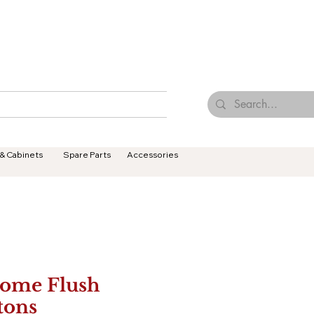
Browse Our Tiles
Contact Us
Terms & Conditions
 & Cabinets
Spare Parts
Accessories
ome Flush
tons