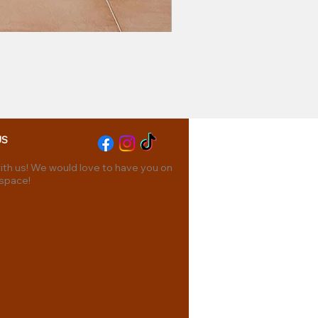
US
th us! We would love to have you on
 space!