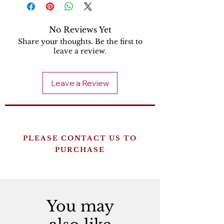
No Reviews Yet
Share your thoughts. Be the first to
leave a review.
Leave a Review
PLEASE CONTACT US TO
PURCHASE
You may