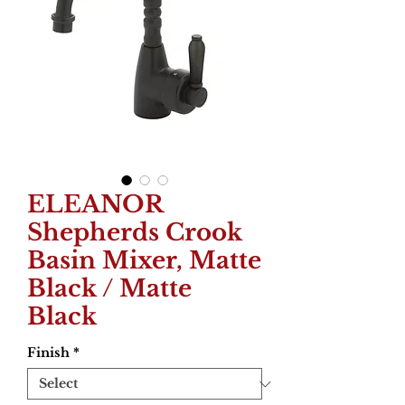
ELEANOR
Shepherds Crook
Basin Mixer, Matte
Black / Matte
Black
Finish
*