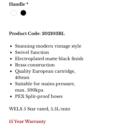
Handle
*
Product Code: 202103BL
Stunning modern vintage style
Swivel function
Electroplated matte black finish
Brass construction
Quality European cartridge,
40mm
Suitable for mains pressure,
max. 500kpa
PEX Split-proof hoses
WELS 5 Star rated, 5.5L/min
15 Year Warranty