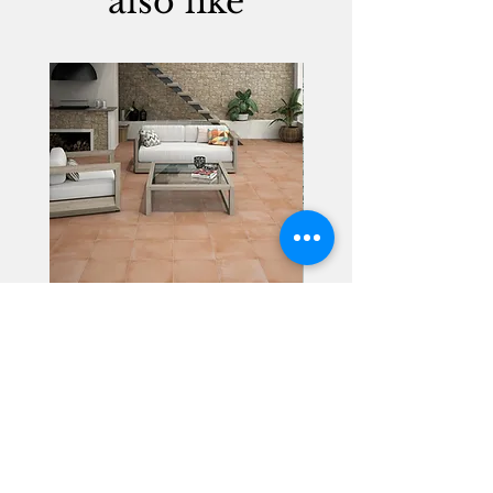
also like
Alhambra
Geisha Ceramics
info@geishaceramics.com.au