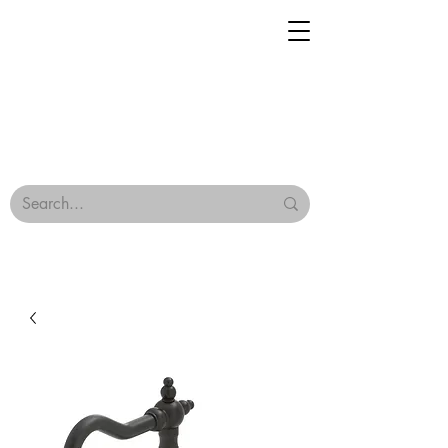
Geisha Ceramics
Browse Our Tiles
Terms & Conditions