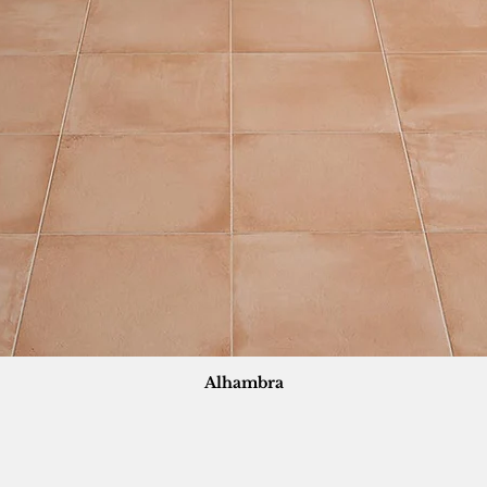
Alhambra