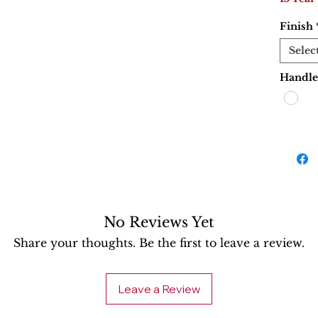
Finish
Selec
Handle
No Reviews Yet
Share your thoughts. Be the first to leave a review.
Leave a Review