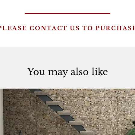
PLEASE CONTACT US TO PURCHAS
You may also like