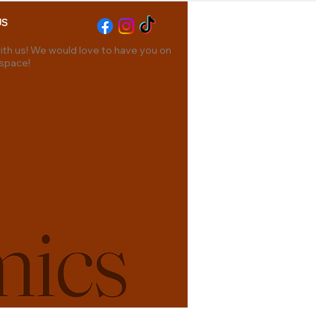
US
th us! We would love to have you on
 space!