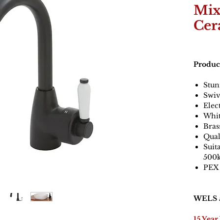
Mix
Cer
Produc
Stun
Swiv
Elec
Whit
Bras
Qual
Suit
500
PEX 
WELS 5
15 Year