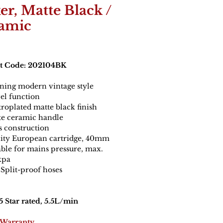
er, Matte Black /
amic
t Code: 202104BK
ning modern vintage style
el function
troplated matte black finish
e ceramic handle
s construction
ity European cartridge, 40mm
able for mains pressure, max.
kpa
Split-proof hoses
 Star rated, 5.5L/min
 Warranty