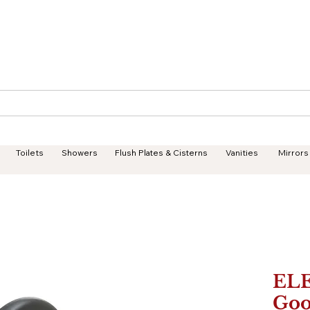
Geisha Ceramics
Services
Products
Projects
Toilets
Showers
Flush Plates & Cisterns
Vanities
Mirrors
EL
Goo