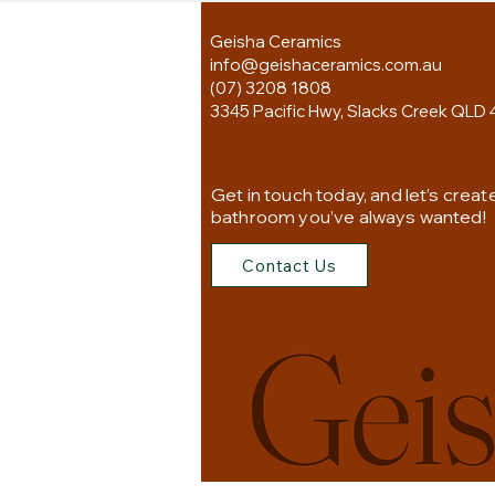
Geisha Ceramics
info@geishaceramics.com.au
(07) 3208 1808
3345 Pacific Hwy, Slacks Creek QLD 
Get in touch today, and let’s creat
bathroom you’ve always wanted!
Contact Us