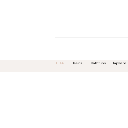
Home
About
Tiles
Basins
Bathtubs
Tapware