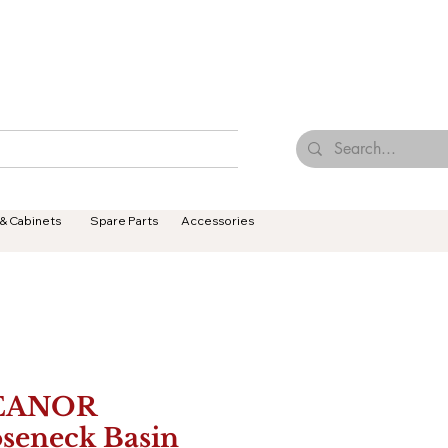
Browse Our Tiles
Contact Us
Terms & Conditions
 & Cabinets
Spare Parts
Accessories
EANOR
seneck Basin