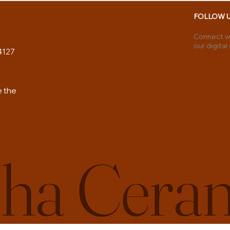
FOLLOW 
Connect wi
our digital
4127
e the