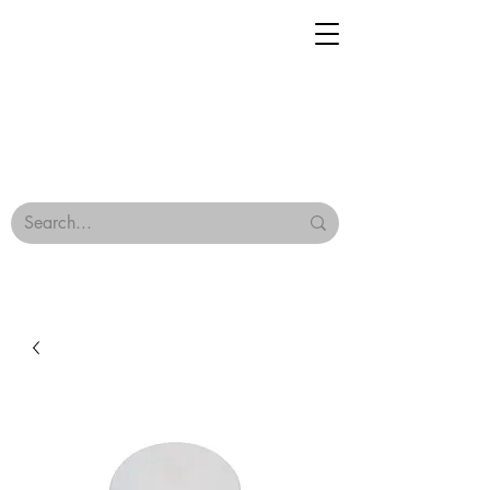
Geisha Ceramics
Browse Our Tiles
Terms & Conditions