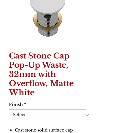
Cast Stone Cap
Pop-Up Waste,
32mm with
Overflow, Matte
White
Finish
*
Cast stone solid surface cap