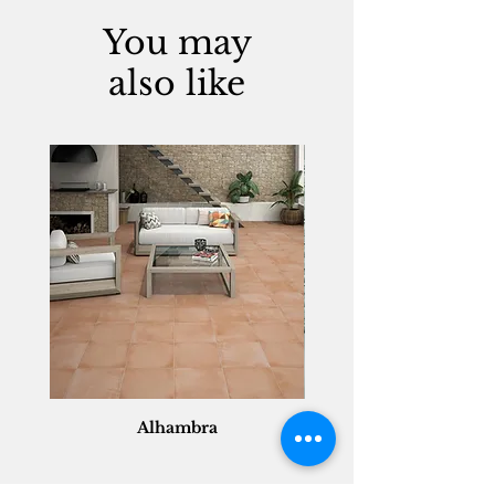
You may
also like
Alhambra