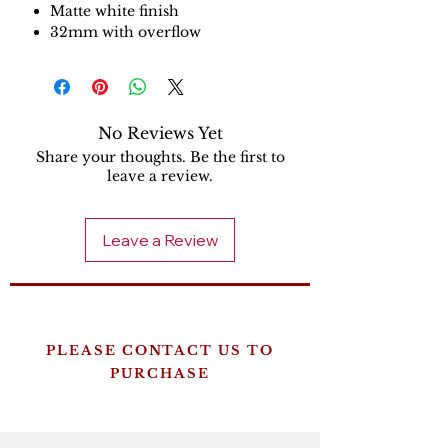
Matte white finish
32mm with overflow
No Reviews Yet
Share your thoughts. Be the first to
leave a review.
Leave a Review
PLEASE CONTACT US TO
PURCHASE