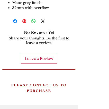
Matte grey finish
32mm with overflow
No Reviews Yet
Share your thoughts. Be the first to
leave a review.
Leave a Review
PLEASE CONTACT US TO
PURCHASE