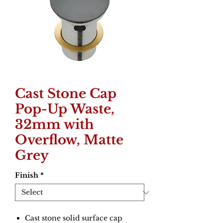
Cast Stone Cap
Pop-Up Waste,
32mm with
Overflow, Matte
Grey
Finish
*
Cast stone solid surface cap