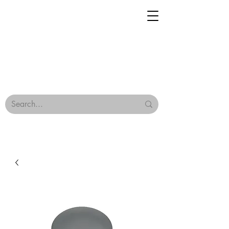
Geisha Ceramics
Browse Our Tiles
Terms & Conditions