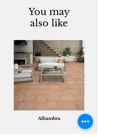
You may
also like
Alhambra