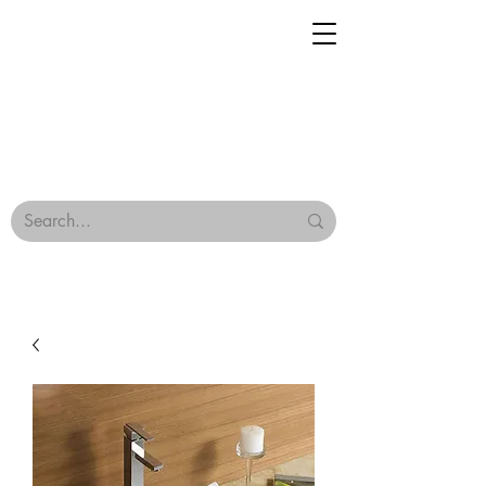
Geisha Ceramics
Browse Our Tiles
Terms & Conditions