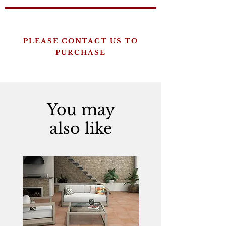
PLEASE CONTACT US TO
PURCHASE
You may
also like