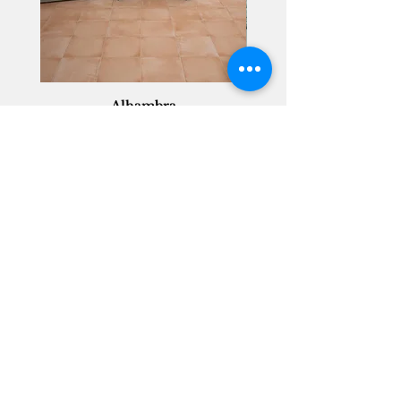
Alhambra
Geisha Ceramics
info@geishaceramics.com.au
(07) 3208 1808
3345 Pacific Hwy, Slacks Creek QLD 4127
Get in touch today, and let’s create
the bathroom you’ve always wanted!
Contact Us