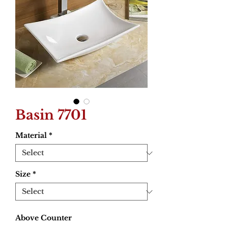
Basin 7701
Material
*
Size
*
Above Counter