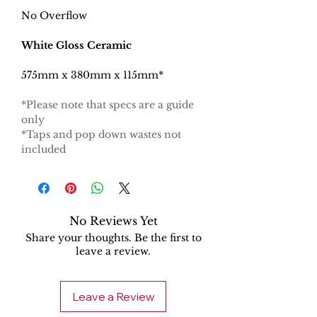
No Overflow
White Gloss Ceramic
575mm x 380mm x 115mm*
*Please note that specs are a guide
only
*Taps and pop down wastes not
included
No Reviews Yet
Share your thoughts. Be the first to
leave a review.
Leave a Review