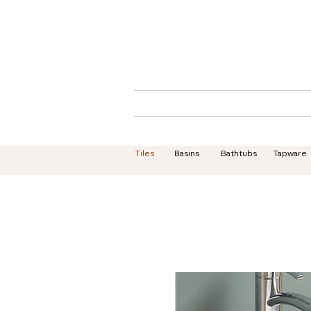
Home
About
Tiles
Basins
Bathtubs
Tapware