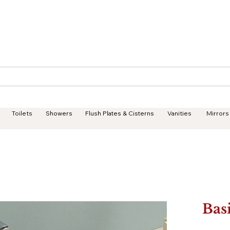
Geisha Ceramics
Services
Products
Projects
Toilets
Showers
Flush Plates & Cisterns
Vanities
Mirrors
Bas