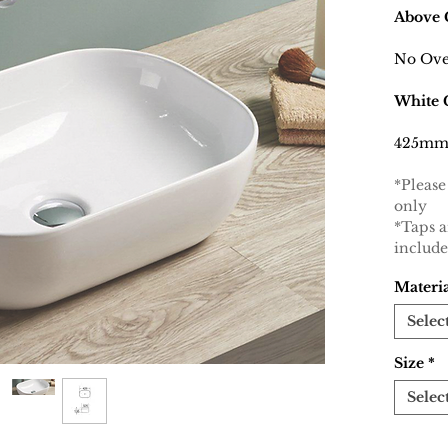
Above 
No Ove
White 
425mm
*Please
only
*Taps 
includ
Materi
Selec
Size
*
Selec