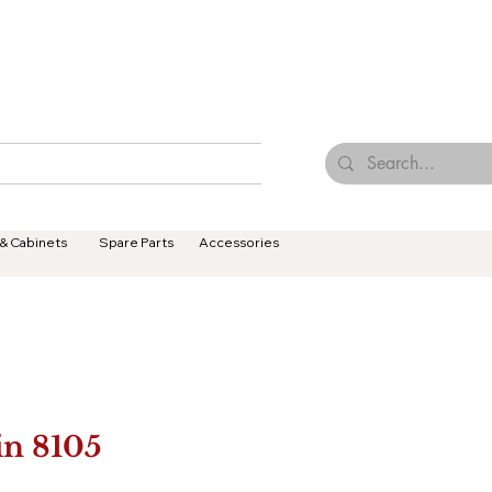
Browse Our Tiles
Contact Us
Terms & Conditions
 & Cabinets
Spare Parts
Accessories
in 8105