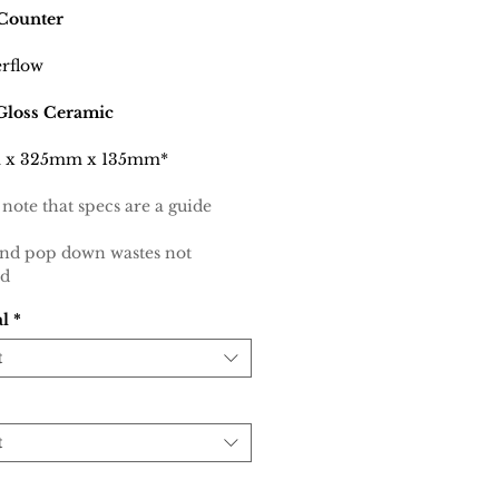
Counter
rflow
Gloss Ceramic
 x 325mm x 135mm*
 note that specs are a guide
and pop down wastes not
ed
al
*
t
t