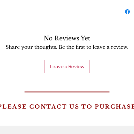
No Reviews Yet
Share your thoughts. Be the first to leave a review.
Leave a Review
PLEASE CONTACT US TO PURCHAS