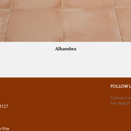
Alhambra
FOLLOW 
Connect wi
our digital
4127
e the