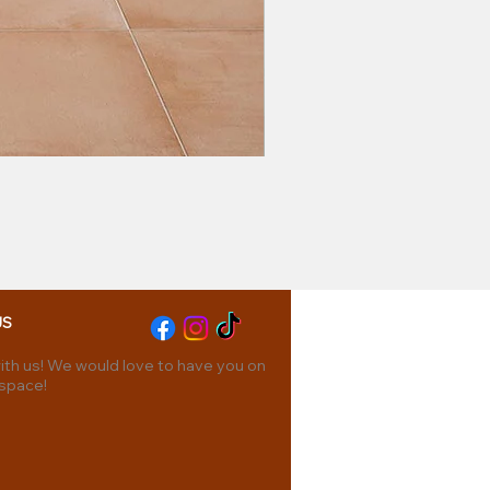
US
th us! We would love to have you on
 space!