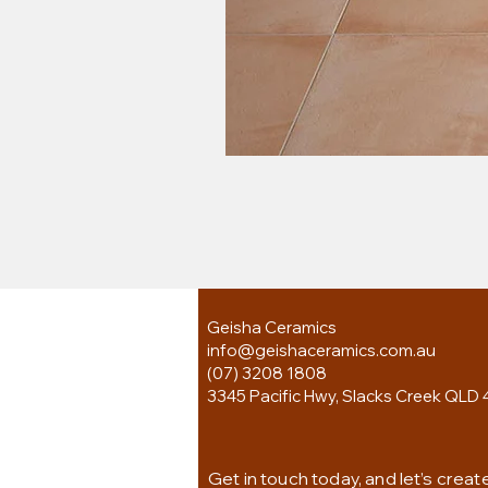
Geisha Ceramics
info@geishaceramics.com.au
(07) 3208 1808
3345 Pacific Hwy, Slacks Creek QLD 
Get in touch today, and let’s creat