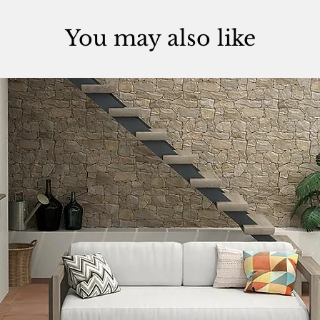
You may also like