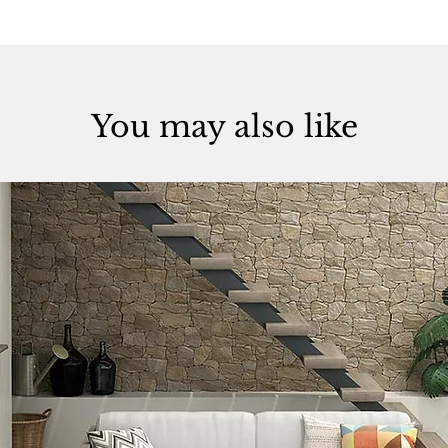
You may also like