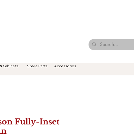
Browse Our Tiles
Contact Us
Terms & Conditions
 & Cabinets
Spare Parts
Accessories
son Fully-Inset
in