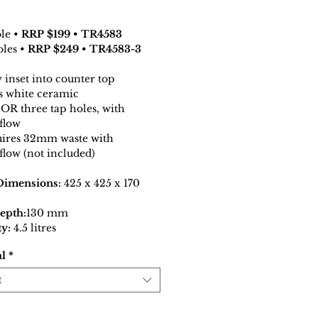
ole •
RRP $199 • TR4583
oles •
RRP $249 • TR4583-3
y inset into counter top
s white ceramic
OR three tap holes, with
flow
ires 32mm waste with
flow (not included)
Dimensions:
425 x 425 x 170
epth:
130 mm
y:
4.5 litres
al
*
t