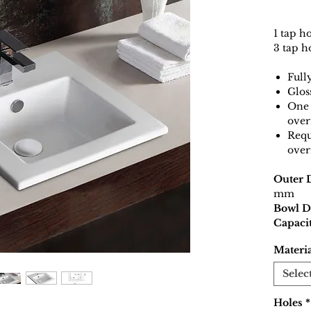
1 tap h
3 tap h
Full
Glos
One 
over
Requ
over
Outer 
mm
Bowl D
Capacit
Materi
Selec
Holes
*