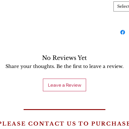
Selec
No Reviews Yet
Share your thoughts. Be the first to leave a review.
Leave a Review
PLEASE CONTACT US TO PURCHAS