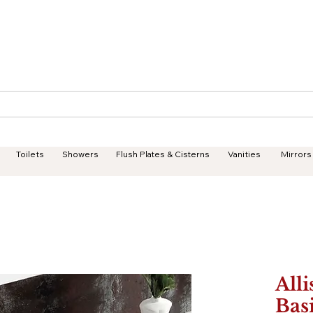
Geisha Ceramics
Services
Products
Projects
Toilets
Showers
Flush Plates & Cisterns
Vanities
Mirrors
Alli
Bas