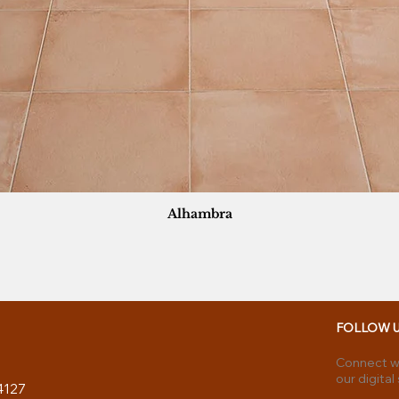
Alhambra
FOLLOW 
Connect wi
our digital
4127