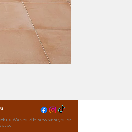
US
th us! We would love to have you on
 space!