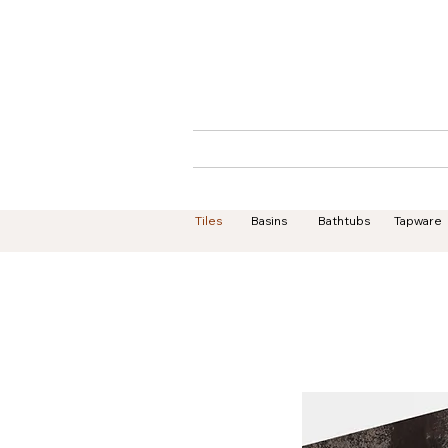
Home
About
Tiles
Basins
Bathtubs
Tapware