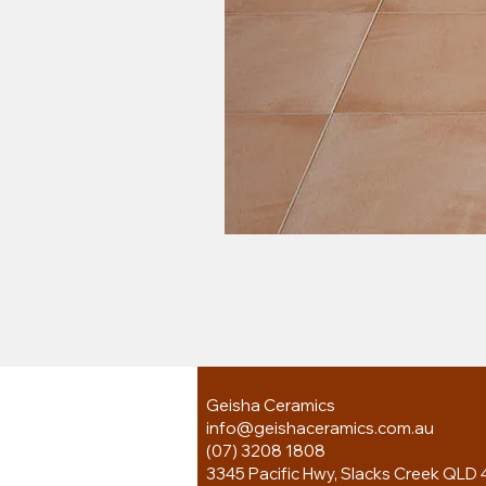
Geisha Ceramics
info@geishaceramics.com.au
(07) 3208 1808
3345 Pacific Hwy, Slacks Creek QLD 