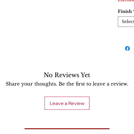
Finish
Selec
No Reviews Yet
Share your thoughts. Be the first to leave a review.
Leave a Review