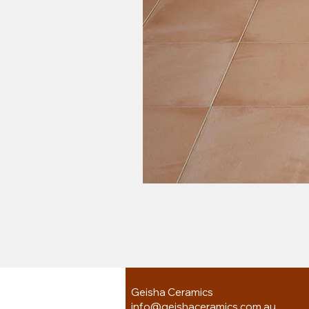
Geisha Ceramics
info@geishaceramics.com.au