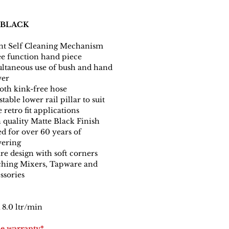
 BLACK
nt Self Cleaning Mechanism
e function hand piece
ltaneous use of bush and hand
wer
th kink-free hose
table lower rail pillar to suit
 retro fit applications
 quality Matte Black Finish
ed for over 60 years of
ering
re design with soft corners
hing Mixers, Tapware and
ssories
8.0 ltr/min
me warranty*