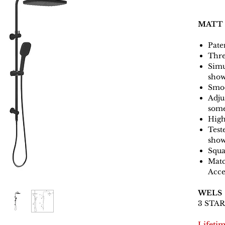
MATT
Pate
Thre
Simu
sho
Smoo
Adjus
some
High
Test
show
Squa
Matc
Acce
WELS
3 STAR 
Lifeti