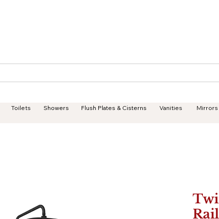
Geisha Ceramics
Services
Products
Projects
Toilets
Showers
Flush Plates & Cisterns
Vanities
Mirrors
Twi
Rai