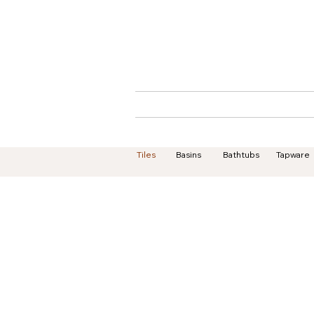
Home
About
Tiles
Basins
Bathtubs
Tapware