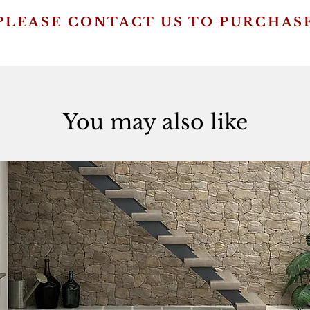
PLEASE CONTACT US TO PURCHAS
You may also like