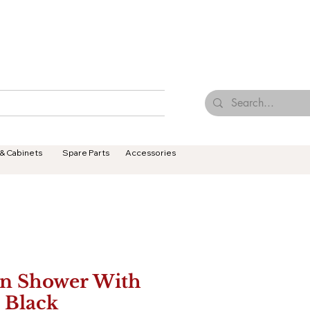
Browse Our Tiles
Contact Us
Terms & Conditions
 & Cabinets
Spare Parts
Accessories
n Shower With
l Black