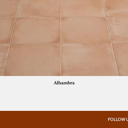
Alhambra
FOLLOW 