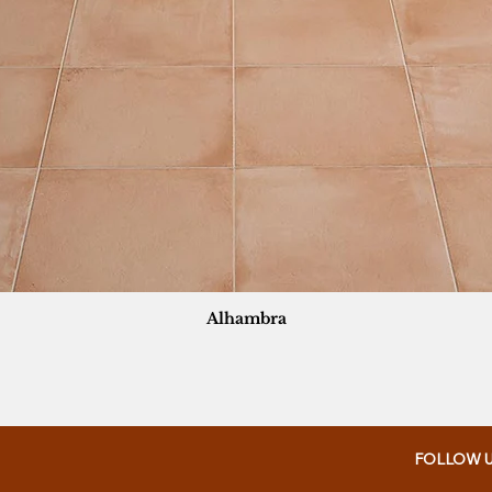
Alhambra
FOLLOW 