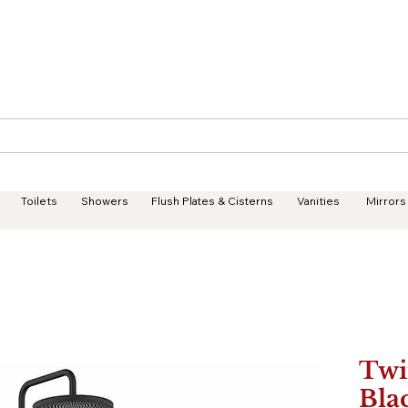
Geisha Ceramics
Services
Products
Projects
Toilets
Showers
Flush Plates & Cisterns
Vanities
Mirrors
Twi
Bla