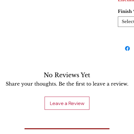
Finish
Selec
No Reviews Yet
Share your thoughts. Be the first to leave a review.
Leave a Review