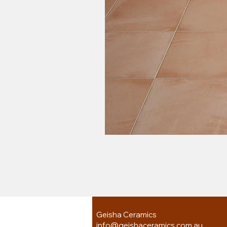
Geisha Ceramics
info@geishaceramics.com.au