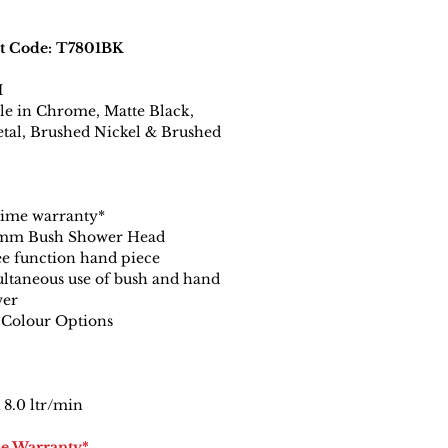
t Code: T7801BK
H
le in Chrome, Matte Black,
tal, Brushed Nickel & Brushed
time warranty*
mm Bush Shower Head
e function hand piece
ltaneous use of bush and hand
wer
 Colour Options
8.0 ltr/min
me Warranty*