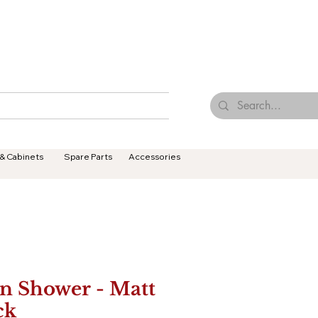
Browse Our Tiles
Contact Us
Terms & Conditions
 & Cabinets
Spare Parts
Accessories
n Shower - Matt
ck