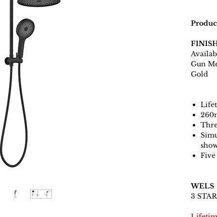
Produc
FINIS
Availab
Gun Me
Gold
Life
260
Thre
Simu
sho
Five
WELS
3 STAR 
Lifeti