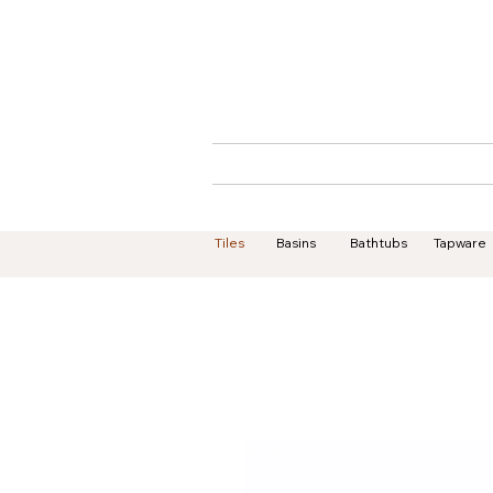
Home
About
Tiles
Basins
Bathtubs
Tapware