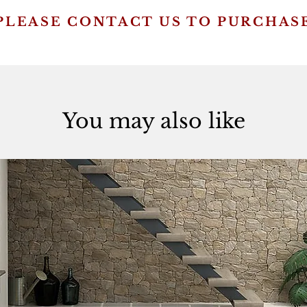
PLEASE CONTACT US TO PURCHAS
You may also like