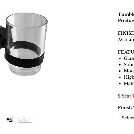
Tumble
Produc
FINIS
Availab
FEATU
Glas
Soli
Mode
High
Matc
2 Year
Finish
Selec