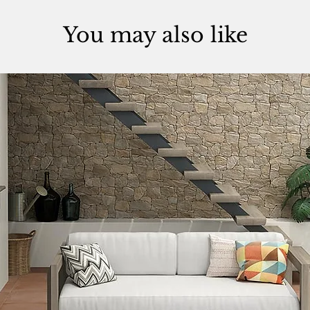
You may also like