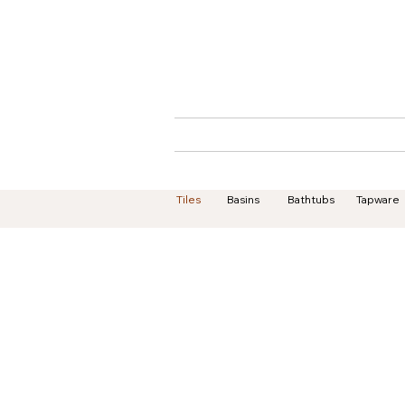
Home
About
Tiles
Basins
Bathtubs
Tapware