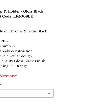
r & Holder - Gloss Black
t Code: LR4008BK
H
le in Chrome & Gloss Black
RES
s tumbler
d body construction
rn circular design
 quality Gloss Black Finish
hing Full Range
 Warranty*
*
t