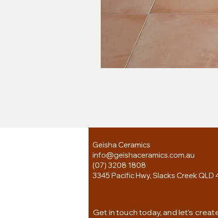
Geisha Ceramics
info@geishaceramics.com.au
(07) 3208 1808
3345 Pacific Hwy, Slacks Creek QLD 
Get in touch today, and let’s creat