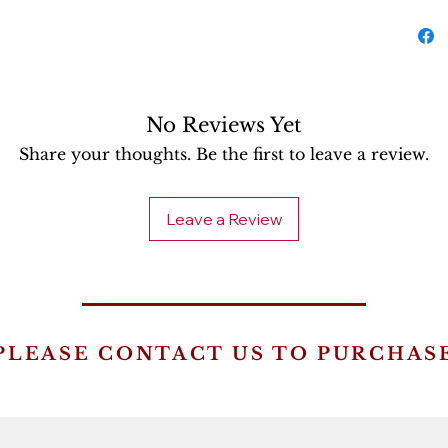
No Reviews Yet
Share your thoughts. Be the first to leave a review.
Leave a Review
PLEASE CONTACT US TO PURCHAS