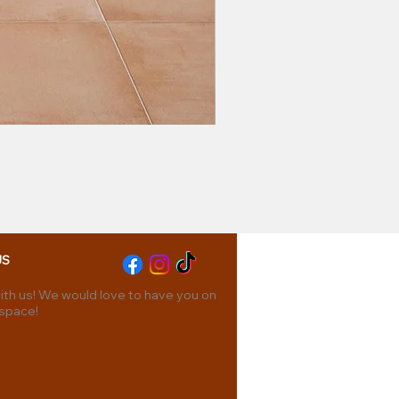
US
th us! We would love to have you on
 space!