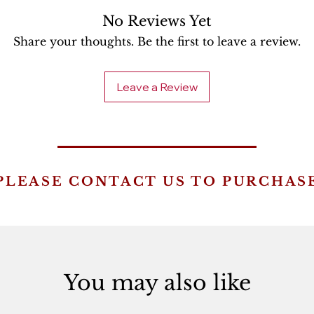
No Reviews Yet
Share your thoughts. Be the first to leave a review.
Leave a Review
PLEASE CONTACT US TO PURCHAS
You may also like