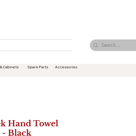
Browse Our Tiles
Contact Us
Terms & Conditions
 & Cabinets
Spare Parts
Accessories
ek Hand Towel
 - Black