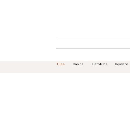
Home
About
Tiles
Basins
Bathtubs
Tapware