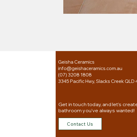
Geisha Ceramics
info@geishaceramics.com.au
(07) 3208 1808
3345 Pacific Hwy, Slacks Creek QLD 
Get in touch today, and let’s creat
bathroom you’ve always wanted!
Contact Us