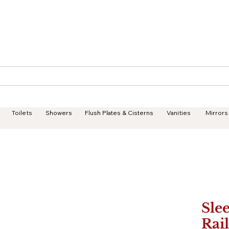
Geisha Ceramics
Services
Products
Projects
Toilets
Showers
Flush Plates & Cisterns
Vanities
Mirrors
Sle
Rail