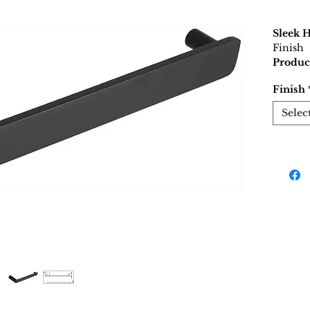
Sleek 
Finish
Produc
Finish
Selec