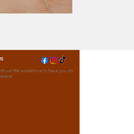
US
th us! We would love to have you on
 space!